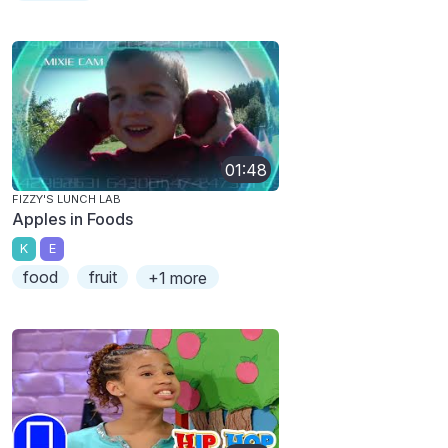
01:48
FIZZY'S LUNCH LAB
Apples in Foods
K
E
food
fruit
+1 more