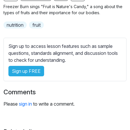
n
f
b
Freezer Burn sings "Fruit is Nature's Candy," a song about the
g
u
t
types of fruits and their importance for our bodies.
s
l
i
nutrition
fruit
t
l
l
s
e
c
Sign up to access lesson features such as sample
s
r
questions, standards alignment, and discussion tools
s
e
to check for understanding.
e
e
t
Sign up FREE
n
t
i
n
Comments
g
s
Please
sign in
to write a comment.