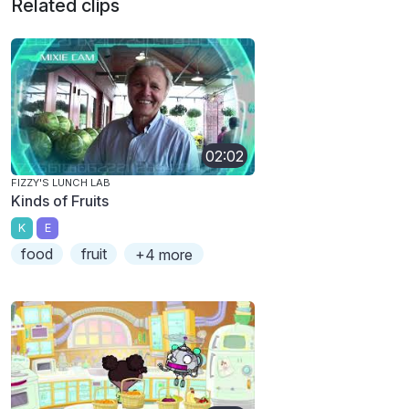
Related clips
02:02
FIZZY'S LUNCH LAB
Kinds of Fruits
K
E
food
fruit
+4 more