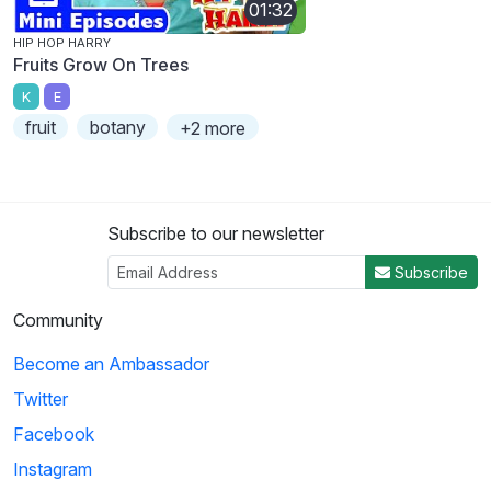
01:32
HIP HOP HARRY
Fruits Grow On Trees
K
E
fruit
botany
+2 more
Subscribe to our newsletter
Subscribe
Community
Become an Ambassador
Twitter
Facebook
Instagram