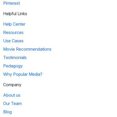
Pinterest
Helpful Links
Help Center
Resources
Use Cases
Movie Recommendations
Testimonials
Pedagogy
Why Popular Media?
Company
About us
Our Team
Blog