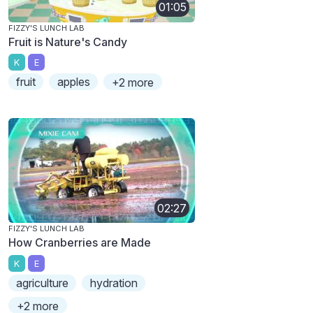
01:05
FIZZY'S LUNCH LAB
Fruit is Nature's Candy
K
E
fruit
apples
+2 more
02:27
FIZZY'S LUNCH LAB
How Cranberries are Made
K
E
agriculture
hydration
+2 more