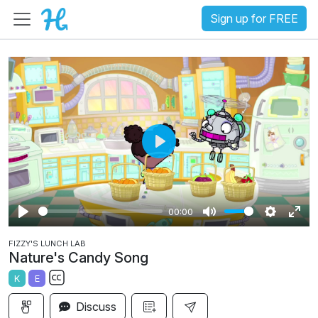
Sign up for FREE
P
l
a
00:00
y
P
M
S
E
FIZZY'S LUNCH LAB
l
u
e
n
Nature's Candy Song
a
t
t
t
K
E
y
e
t
e
S
i
r
Discuss
u