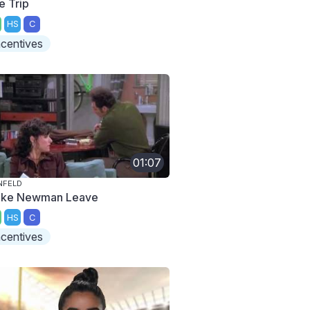
e Trip
HS
C
ncentives
01:07
NFELD
ke Newman Leave
HS
C
ncentives