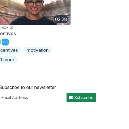
02:28
INCHILD
centives
HS
ncentives
motivation
1 more
Subscribe to our newsletter
Subscribe