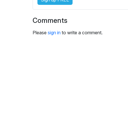
s
e
t
Comments
t
i
Please
sign in
to write a comment.
n
g
s