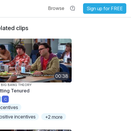
Browse
Sign up for FREE
lated clips
00:38
 BIG BANG THEORY
tting Tenured
C
ncentives
ositive incentives
+2 more