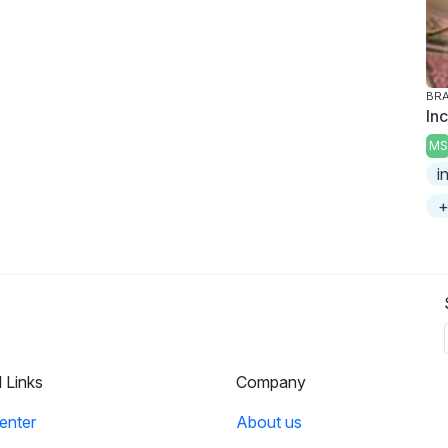
BRA
In
MS
i
+
l Links
Company
enter
About us