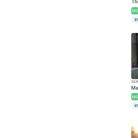
Th
MS
i
SEI
Ma
MS
i