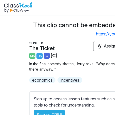
This clip cannot be embedded
https://y
SEINFELD
Assig
The Ticket
MS
HS
C
S
In the final comedy sketch, Jerry asks, "Why doesn
u
there anyway..."
b
economics
t
incentives
i
t
l
Sign up to access lesson features such as s
e
tools to check for understanding.
s
Sign up FREE