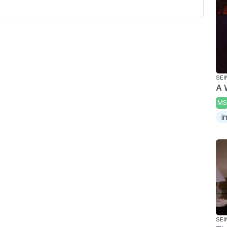
SEI
A 
MS
i
SEI