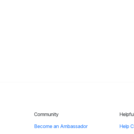
Community
Helpfu
Become an Ambassador
Help C