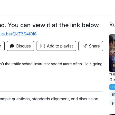
. You can view it at the link below.
Re
outu.be/QlJZ3S4iOI8
n
Discuss
Add to playlist
Share
't the traffic school instructor speed more often. He's going
THE
Ge
HS
i
ample questions, standards alignment, and discussion
p