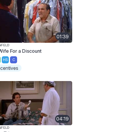
01:39
NFELD
Wife For a Discount
HS
C
ncentives
04:19
NFELD