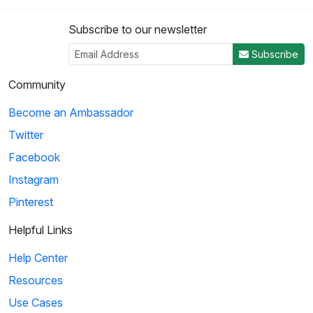
Subscribe to our newsletter
Subscribe
Community
Become an Ambassador
Twitter
Facebook
Instagram
Pinterest
Helpful Links
Help Center
Resources
Use Cases