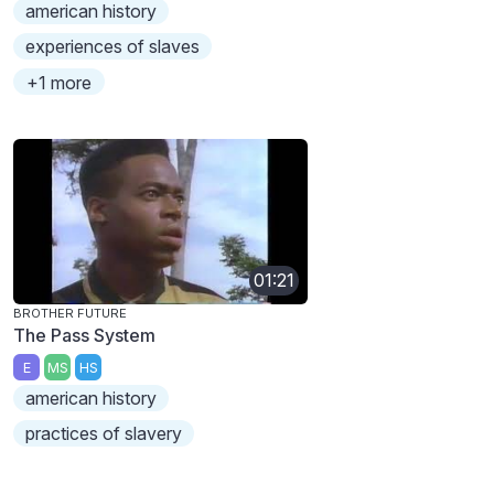
american history
experiences of slaves
+1 more
01:21
BROTHER FUTURE
The Pass System
E
MS
HS
american history
practices of slavery