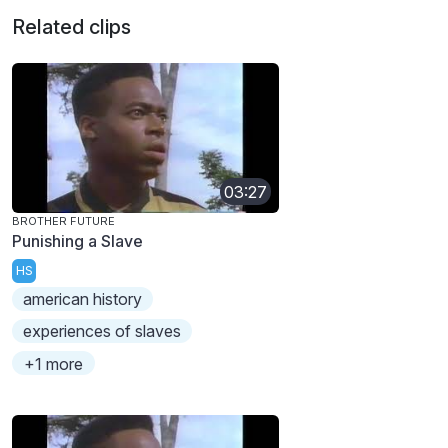
Related clips
03:27
BROTHER FUTURE
Punishing a Slave
HS
american history
experiences of slaves
+1 more