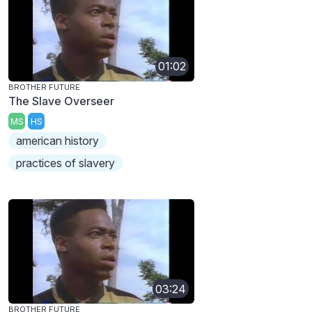
01:02
BROTHER FUTURE
The Slave Overseer
MS
HS
american history
practices of slavery
03:24
BROTHER FUTURE