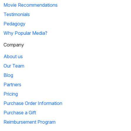
Movie Recommendations
Testimonials
Pedagogy
Why Popular Media?
Company
About us
Our Team
Blog
Partners
Pricing
Purchase Order Information
Purchase a Gift
Reimbursement Program