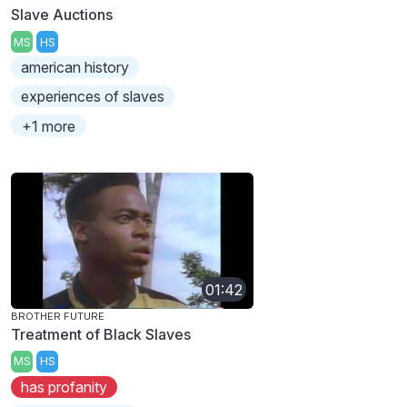
Slave Auctions
MS
HS
american history
experiences of slaves
+1 more
01:42
BROTHER FUTURE
Treatment of Black Slaves
MS
HS
has profanity