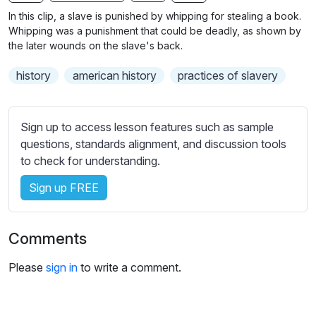
n
f
b
In this clip, a slave is punished by whipping for stealing a book.
g
u
t
Whipping was a punishment that could be deadly, as shown by
s
l
i
the later wounds on the slave's back.
t
l
history
american history
practices of slavery
l
s
e
c
s
r
Sign up to access lesson features such as sample
s
e
questions, standards alignment, and discussion tools
e
e
to check for understanding.
t
n
t
Sign up FREE
i
n
g
Comments
s
Please
sign in
to write a comment.