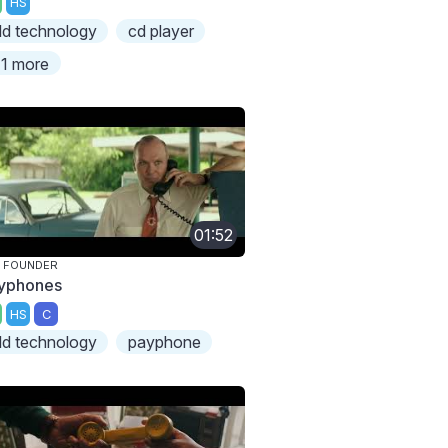
HS
ld technology
cd player
1 more
01:52
 FOUNDER
yphones
HS
C
ld technology
payphone