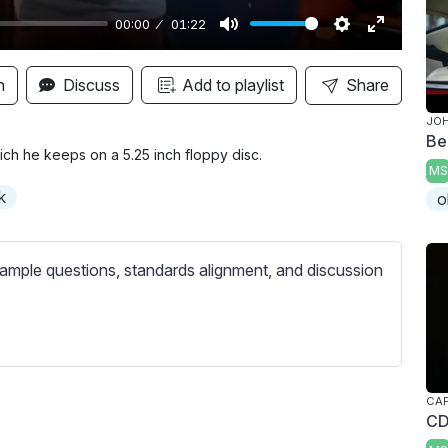
00:00
01:22
M
S
E
u
e
n
n
Discuss
Add to playlist
Share
t
t
t
JOH
e
t
e
Be
i
r
hich he keeps on a 5.25 inch floppy disc.
MS
n
f
k
o
g
u
s
l
l
ample questions, standards alignment, and discussion
s
c
r
e
e
CAP
CD
n