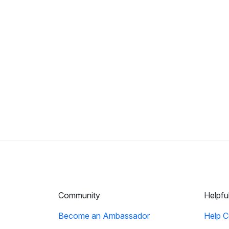
Community
Helpfu
Become an Ambassador
Help C