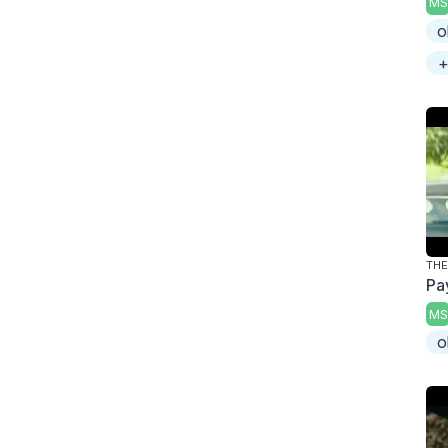
MS
o
+
THE
Pa
MS
o