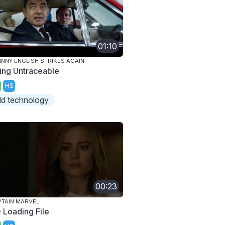
01:10
NNY ENGLISH STRIKES AGAIN
ing Untraceable
HS
ld technology
00:23
TAIN MARVEL
 Loading File