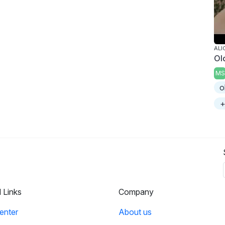
ALI
Ol
MS
o
+
l Links
Company
enter
About us