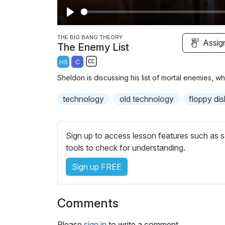
P
l
THE BIG BANG THEORY
Assig
The Enemy List
a
HS
C
y
S
Sheldon is discussing his list of mortal enemies, w
u
b
technology
old technology
floppy dis
t
i
t
Sign up to access lesson features such as s
l
tools to check for understanding.
e
Sign up FREE
s
s
e
Comments
t
t
Please
sign in
to write a comment.