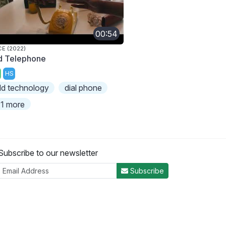
00:54
CE (2022)
d Telephone
HS
ld technology
dial phone
1 more
Subscribe to our newsletter
Subscribe