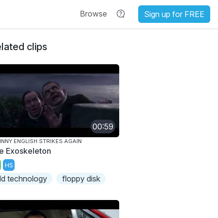
Browse
Sign up for FREE
lated clips
00:59
NNY ENGLISH STRIKES AGAIN
e Exoskeleton
HS
ld technology
floppy disk