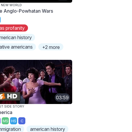
E NEW WORLD
e Anglo-Powhatan Wars
as profanity
merican history
ative americans
+2 more
03:59
T SIDE STORY
erica
MS
HS
C
mmigration
american history