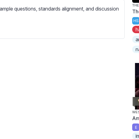
c
TH
ample questions, standards alignment, and discussion
r
Th
e
HS
e
h
n
a
n
WES
Am
E
i