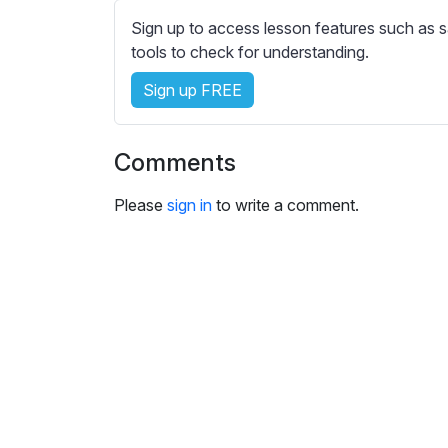
e
Sign up to access lesson features such as s
s
tools to check for understanding.
s
e
Sign up FREE
t
t
i
Comments
n
g
Please
sign in
to write a comment.
s