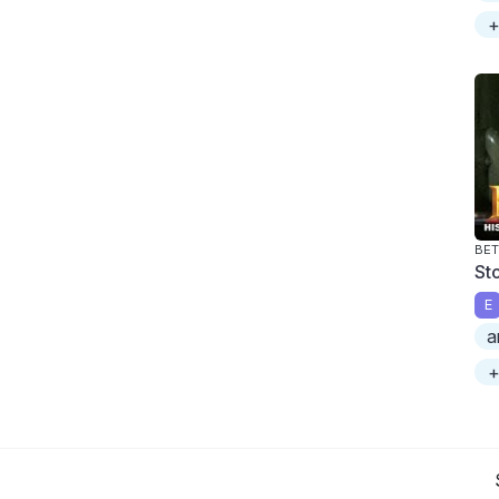
+
BET
St
E
a
+