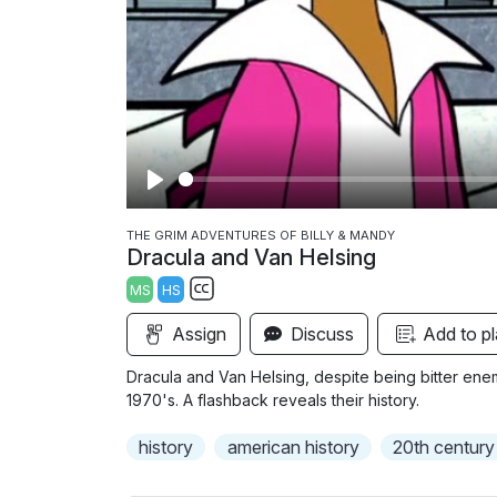
P
l
THE GRIM ADVENTURES OF BILLY & MANDY
Dracula and Van Helsing
a
MS
HS
y
S
Assign
Discuss
Add to pl
u
b
Dracula and Van Helsing, despite being bitter enem
t
1970's. A flashback reveals their history.
i
history
american history
20th century
t
l