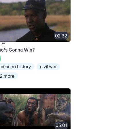
02:32
ORY
o's Gonna Win?
merican history
civil war
2 more
05:01