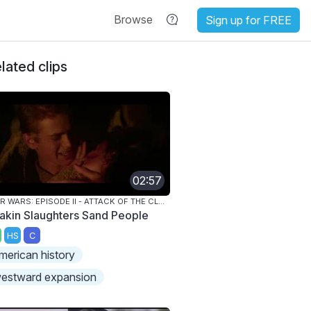
Browse
Sign up for FREE
lated clips
02:57
STAR WARS: EPISODE II - ATTACK OF THE CLONES
akin Slaughters Sand People
HS
C
merican history
estward expansion