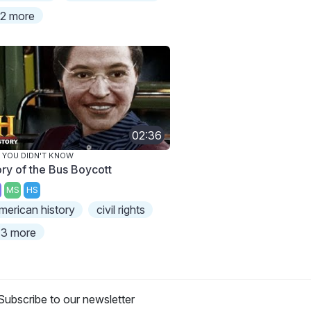
2 more
02:36
 YOU DIDN'T KNOW
ory of the Bus Boycott
MS
HS
merican history
civil rights
3 more
Subscribe to our newsletter