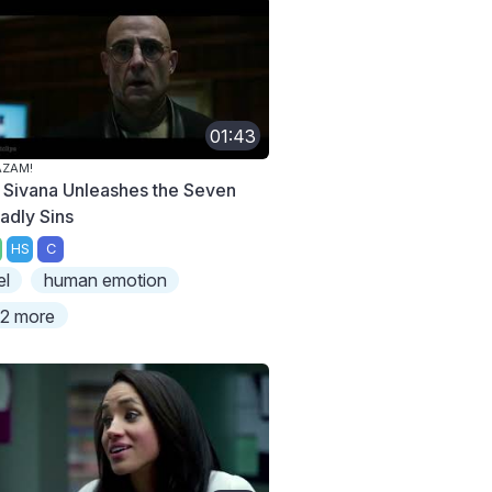
01:43
AZAM!
. Sivana Unleashes the Seven
adly Sins
HS
C
el
human emotion
2 more