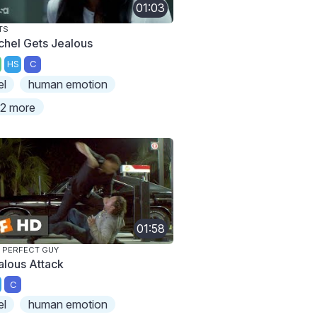
01:03
TS
chel Gets Jealous
HS
C
el
human emotion
2 more
01:58
 PERFECT GUY
alous Attack
C
el
human emotion