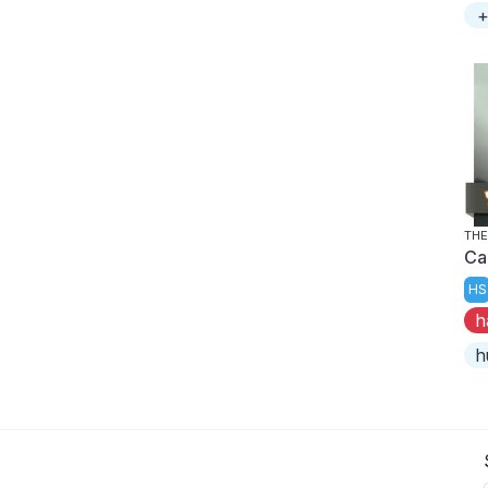
+
THE
Ca
HS
h
h