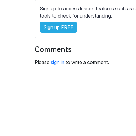
e
Sign up to access lesson features such as s
s
tools to check for understanding.
s
e
Sign up FREE
t
t
i
Comments
n
g
Please
sign in
to write a comment.
s