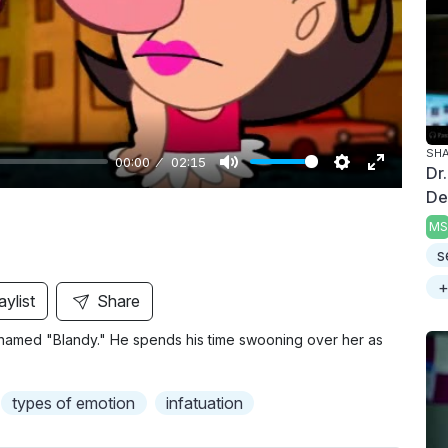
y
SH
00:00
02:15
Dr
M
S
E
De
u
e
n
MS
t
t
t
s
e
t
e
+
i
r
aylist
Share
n
f
elf named "Blandy." He spends his time swooning over her as
g
u
s
l
l
types of emotion
infatuation
s