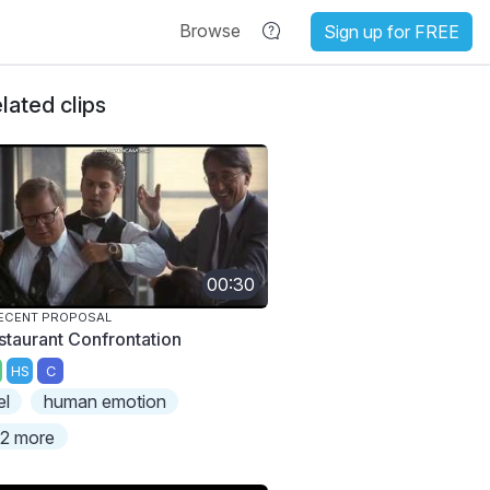
Browse
Sign up for FREE
lated clips
00:30
ECENT PROPOSAL
staurant Confrontation
HS
C
el
human emotion
2 more