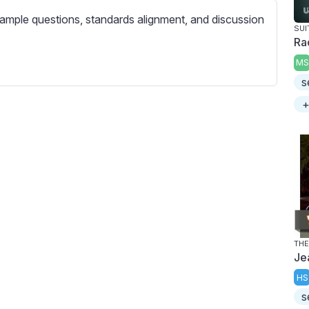
c
ample questions, standards alignment, and discussion
r
SUI
e
Ra
e
MS
n
s
+
THE
Je
HS
s