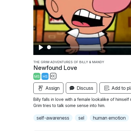
P
l
THE GRIM ADVENTURES OF BILLY & MANDY
Newfound Love
a
MS
HS
y
S
Assign
Discuss
Add to pl
u
b
Billy falls in love with a female lookalike of hims
t
Grim tries to talk some sense into him.
i
self-awareness
sel
human emotion
t
l