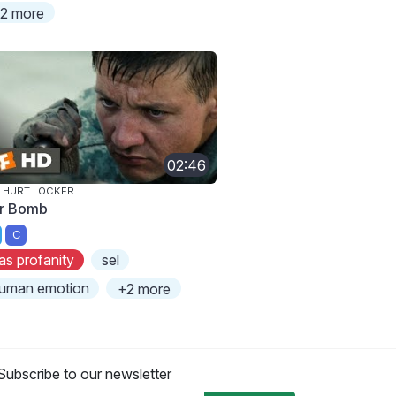
2 more
02:46
 HURT LOCKER
r Bomb
C
as profanity
sel
uman emotion
+2 more
Subscribe to our newsletter