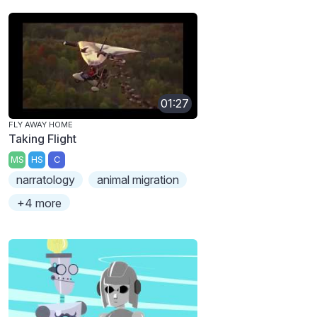
01:27
FLY AWAY HOME
Taking Flight
MS
HS
C
narratology
animal migration
+4 more