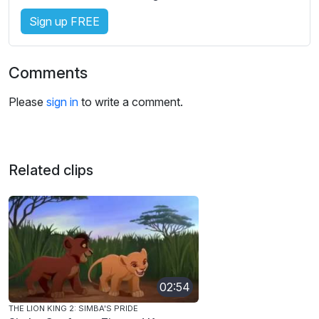
Sign up FREE
Comments
Please
sign in
to write a comment.
Related clips
02:54
THE LION KING 2: SIMBA'S PRIDE