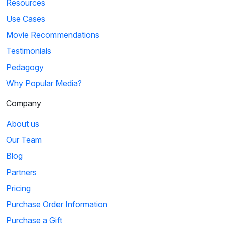
Resources
Use Cases
Movie Recommendations
Testimonials
Pedagogy
Why Popular Media?
Company
About us
Our Team
Blog
Partners
Pricing
Purchase Order Information
Purchase a Gift