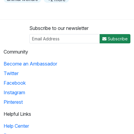
Subscribe to our newsletter
Subscribe
Community
Become an Ambassador
Twitter
Facebook
Instagram
Pinterest
Helpful Links
Help Center