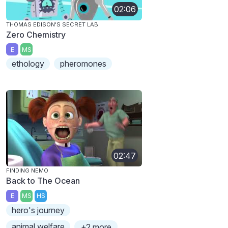
02:06
THOMAS EDISON'S SECRET LAB
Zero Chemistry
E
MS
ethology
pheromones
02:47
FINDING NEMO
Back to The Ocean
E
MS
HS
hero's journey
animal welfare
+2 more