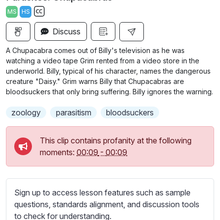
a
t
t
t
MS
HS
y
e
t
e
S
i
r
Discuss
u
n
f
b
A Chupacabra comes out of Billy's television as he was
g
u
t
watching a video tape Grim rented from a video store in the
s
l
i
underworld. Billy, typical of his character, names the dangerous
creature "Daisy." Grim warns Billy that Chupacabras are
t
l
bloodsuckers that only bring suffering. Billy ignores the warning.
l
s
e
c
zoology
parasitism
bloodsuckers
s
r
s
e
This clip contains profanity at the following
e
e
moments:
00:09
-
00:09
t
n
t
i
n
Sign up to access lesson features such as sample
g
questions, standards alignment, and discussion tools
s
to check for understanding.