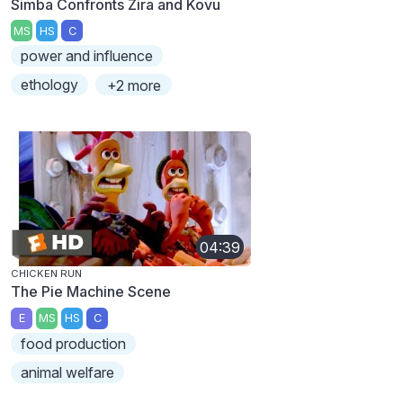
Simba Confronts Zira and Kovu
MS
HS
C
power and influence
ethology
+2 more
04:39
CHICKEN RUN
The Pie Machine Scene
E
MS
HS
C
food production
animal welfare