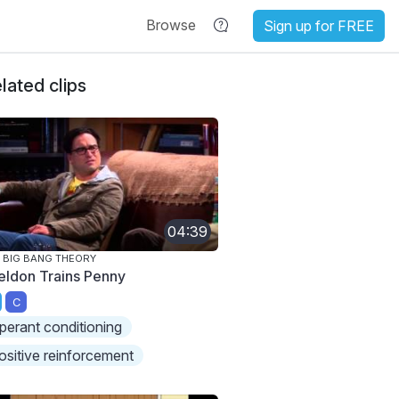
Browse
Sign up for FREE
lated clips
04:39
 BIG BANG THEORY
eldon Trains Penny
C
perant conditioning
ositive reinforcement