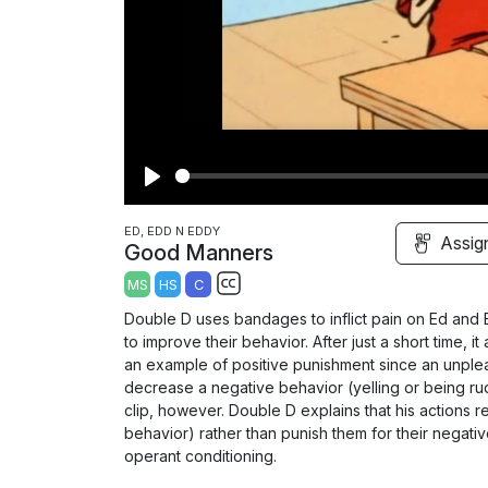
P
l
ED, EDD N EDDY
Assig
Good Manners
a
MS
HS
C
y
S
Double D uses bandages to inflict pain on Ed and
u
to improve their behavior. After just a short time, i
b
an example of positive punishment since an unplea
t
decrease a negative behavior (yelling or being rude
clip, however. Double D explains that his actions r
i
behavior) rather than punish them for their negative 
t
operant conditioning.
l