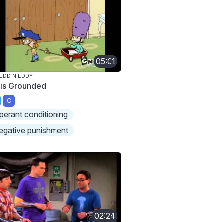
05:01
 EDD N EDDY
 is Grounded
C
perant conditioning
egative punishment
02:24