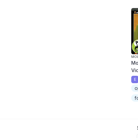
MOL
Mo
Vi
E
o
f