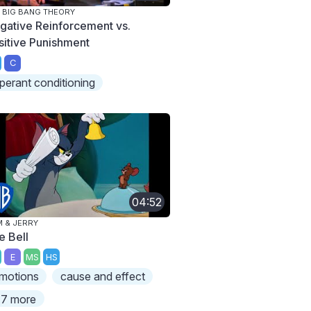
 BIG BANG THEORY
gative Reinforcement vs.
sitive Punishment
C
perant conditioning
04:52
 & JERRY
e Bell
E
MS
HS
motions
cause and effect
7 more