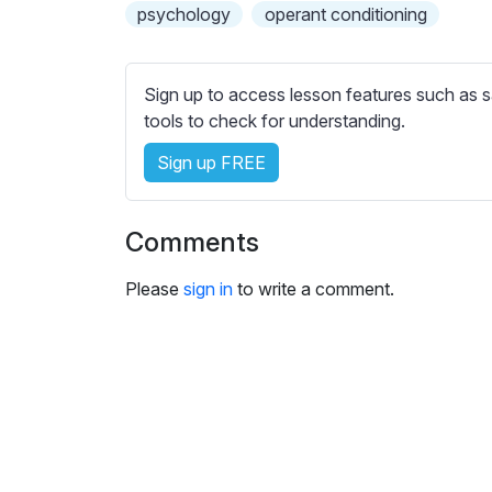
e
psychology
operant conditioning
s
s
e
Sign up to access lesson features such as s
t
tools to check for understanding.
t
Sign up FREE
i
n
g
Comments
s
Please
sign in
to write a comment.