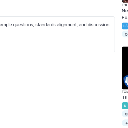
c
THE
r
Ne
e
Po
ample questions, standards alignment, and discussion
e
HS
n
o
TOM
Th
K
e
+