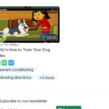
02:53
LY OF DENALI
lly's How to Train Your Dog
deo
MS
HS
perant conditioning
ollowing directions
+3 more
Subscribe to our newsletter