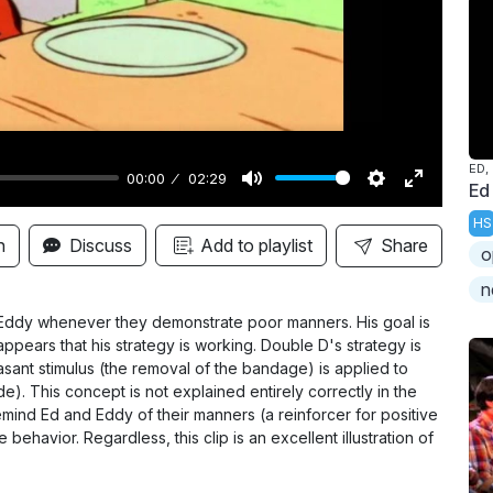
y
ED,
00:00
02:29
Ed
M
S
E
HS
u
e
n
n
Discuss
Add to playlist
Share
o
t
t
t
n
e
t
e
i
r
 Eddy whenever they demonstrate poor manners. His goal is
t appears that his strategy is working. Double D's strategy is
n
f
sant stimulus (the removal of the bandage) is applied to
g
u
). This concept is not explained entirely correctly in the
s
l
emind Ed and Eddy of their manners (a reinforcer for positive
behavior. Regardless, this clip is an excellent illustration of
l
s