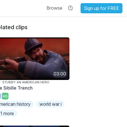
Browse
Sign up for FREE
lated clips
03:00
. STUBBY: AN AMERICAN HERO
e Sibille Trench
MS
merican history
world war i
1 more