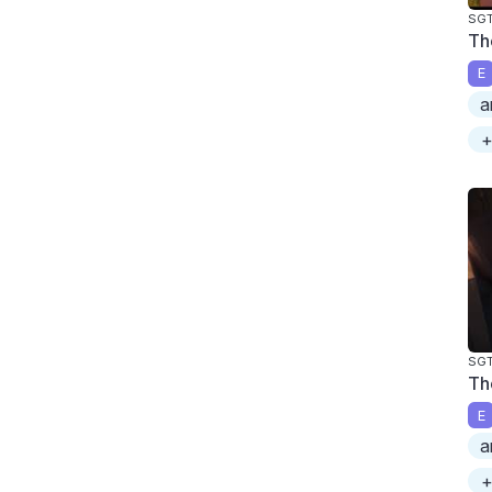
SGT
Th
E
a
+
SGT
Th
E
a
+