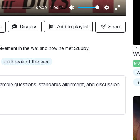
00:00
00:41
M
S
E
u
e
n
n
Discuss
Add to playlist
Share
t
t
t
e
t
e
i
r
volvement in the war and how he met Stubby.
THE
WW
n
f
outbreak of the war
MS
g
u
w
s
l
l
+
ample questions, standards alignment, and discussion
s
c
r
e
e
n