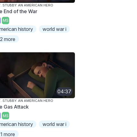
. STUBBY: AN AMERICAN HERO
e End of the War
MS
merican history
world war i
2 more
04:37
. STUBBY: AN AMERICAN HERO
e Gas Attack
MS
merican history
world war i
1 more