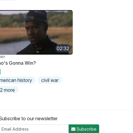
02:32
ORY
o's Gonna Win?
merican history
civil war
2 more
Subscribe to our newsletter
Subscribe