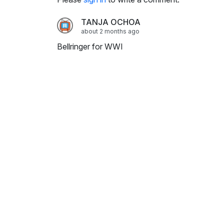
i
n
TANJA OCHOA
g
about 2 months ago
s
Bellringer for WWI