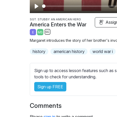
P
l
SGT. STUBBY: AN AMERICAN HERO
Assig
America Enters the War
a
E
MS
y
S
Margaret introduces the story of her brother's in
u
b
history
american history
world war i
t
i
t
Sign up to access lesson features such as s
l
tools to check for understanding.
e
Sign up FREE
s
s
e
Comments
t
t
Please
sign in
to write a comment.