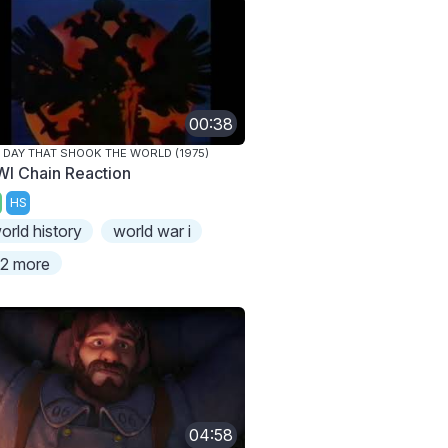
00:38
 DAY THAT SHOOK THE WORLD (1975)
I Chain Reaction
HS
orld history
world war i
2 more
04:58