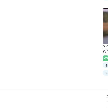
GL
Wh
MS
a
+