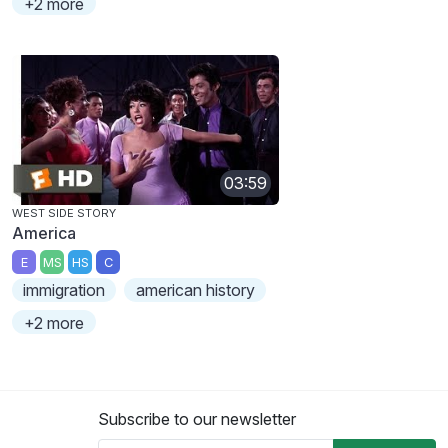
+2 more
03:59
WEST SIDE STORY
America
E
MS
HS
C
immigration
american history
+2 more
Subscribe to our newsletter