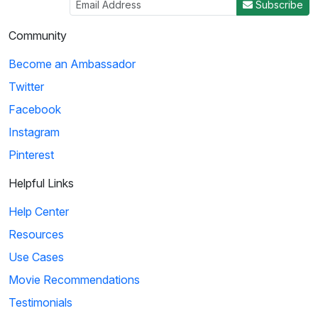
Subscribe
Community
Become an Ambassador
Twitter
Facebook
Instagram
Pinterest
Helpful Links
Help Center
Resources
Use Cases
Movie Recommendations
Testimonials