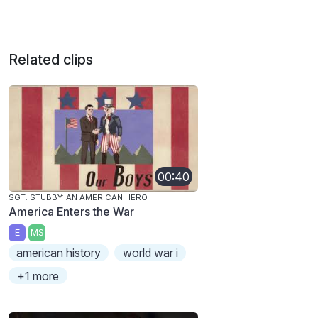
Related clips
00:40
SGT. STUBBY: AN AMERICAN HERO
America Enters the War
E
MS
american history
world war i
+1 more