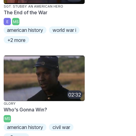
SGT. STUBBY: AN AMERICAN HERO
The End of the War
E
MS
american history
world war i
+2 more
02:32
GLORY
Who's Gonna Win?
MS
american history
civil war