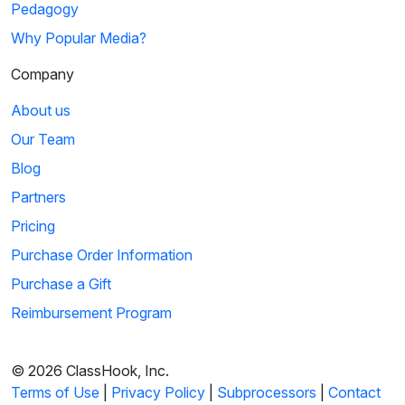
Pedagogy
Why Popular Media?
Company
About us
Our Team
Blog
Partners
Pricing
Purchase Order Information
Purchase a Gift
Reimbursement Program
© 2026 ClassHook, Inc.
Terms of Use
|
Privacy Policy
|
Subprocessors
|
Contact