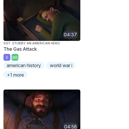
04:37
SGT. STUBBY: AN AMERICAN HERO
The Gas Attack
E
MS
american history
world war i
+1 more
04:58