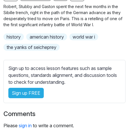
n
f
b
Robert, Stubby and Gaston spent the next few months in the
g
u
t
Sibille trench, right in the path of the German advance as they
s
l
i
desperately tried to move on Paris. This is a retelling of one of
the first significant infantry battle of World War I.
t
l
l
s
history
american history
world war i
e
c
s
the yanks of seicheprey
r
s
e
e
e
t
Sign up to access lesson features such as sample
n
t
questions, standards alignment, and discussion tools
i
to check for understanding.
n
Sign up FREE
g
s
Comments
Please
sign in
to write a comment.