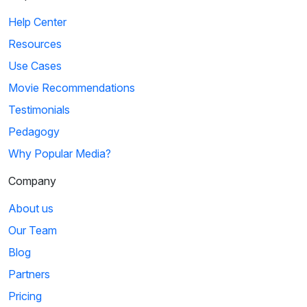
Help Center
Resources
Use Cases
Movie Recommendations
Testimonials
Pedagogy
Why Popular Media?
Company
About us
Our Team
Blog
Partners
Pricing