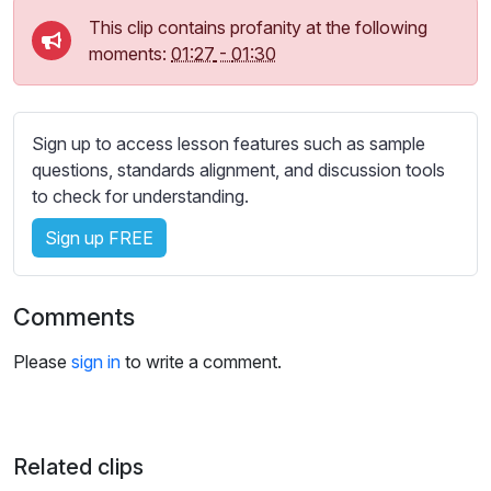
s
This clip contains profanity at the following
s
moments:
01:27
-
01:30
e
t
t
i
Sign up to access lesson features such as sample
n
questions, standards alignment, and discussion tools
g
to check for understanding.
s
Sign up FREE
Comments
Please
sign in
to write a comment.
Related clips