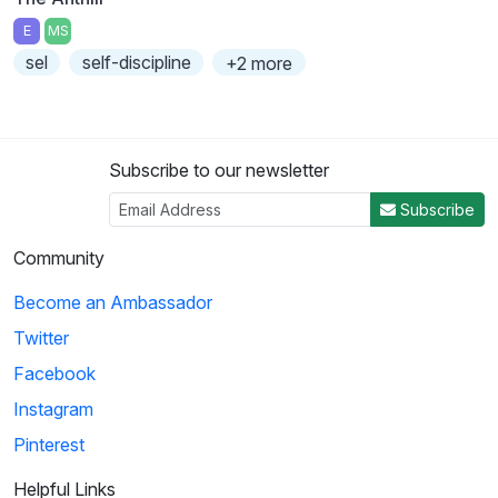
E
MS
sel
self-discipline
+2 more
Subscribe to our newsletter
Subscribe
Community
Become an Ambassador
Twitter
Facebook
Instagram
Pinterest
Helpful Links