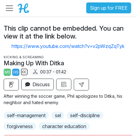
Sign up for FREE
This clip cannot be embedded. You can
view it at the link below.
https://www.youtube.com/watch?v=v2pWzqZqTyk
KICKING & SCREAMING
Making Up With Ditka
00:37 - 01:42
MS
HS
S
Discuss
u
b
After winning the soccer game, Phil apologizes to Ditka, his
t
neighbor and hated enemy.
i
self-management
sel
self-discipline
t
l
forgiveness
character education
e