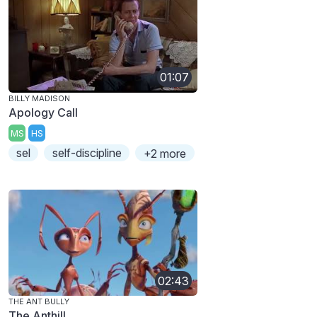
01:07
BILLY MADISON
Apology Call
MS
HS
sel
self-discipline
+2 more
02:43
THE ANT BULLY
The Anthill