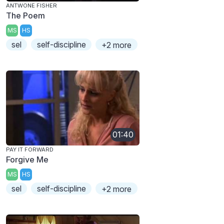
ANTWONE FISHER
The Poem
MS
HS
sel
self-discipline
+2 more
01:40
PAY IT FORWARD
Forgive Me
MS
HS
sel
self-discipline
+2 more