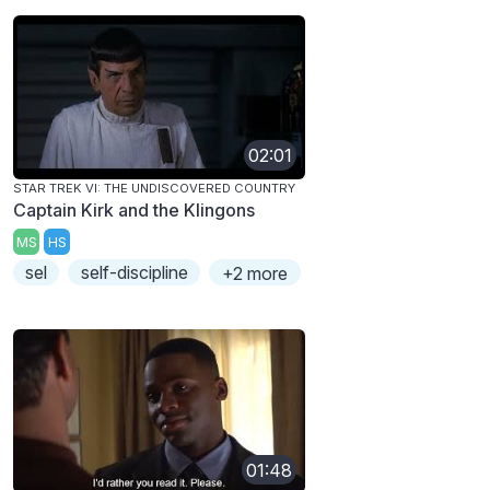
02:01
STAR TREK VI: THE UNDISCOVERED COUNTRY
Captain Kirk and the Klingons
MS
HS
sel
self-discipline
+2 more
01:48