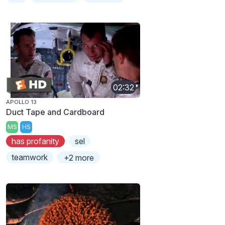
02:32
APOLLO 13
Duct Tape and Cardboard
MS
HS
has profanity
sel
teamwork
+2 more