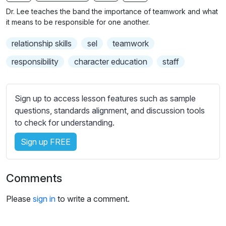
n
f
b
Dr. Lee teaches the band the importance of teamwork and what
g
u
t
it means to be responsible for one another.
s
l
i
relationship skills
sel
teamwork
t
l
l
s
responsibility
character education
staff
e
c
s
r
s
Sign up to access lesson features such as sample
e
e
questions, standards alignment, and discussion tools
e
t
to check for understanding.
n
t
i
Sign up FREE
n
g
Comments
s
Please
sign in
to write a comment.