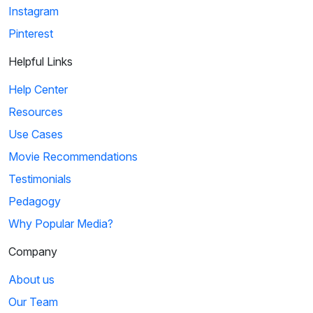
Instagram
Pinterest
Helpful Links
Help Center
Resources
Use Cases
Movie Recommendations
Testimonials
Pedagogy
Why Popular Media?
Company
About us
Our Team