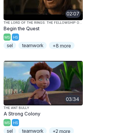
02:07
THE LORD OF THE RINGS: THE FELLOWSHIP OF THE RING
Begin the Quest
MS
HS
sel
teamwork
+8 more
03:34
THE ANT BULLY
A Strong Colony
MS
HS
sel
teamwork
+2 more