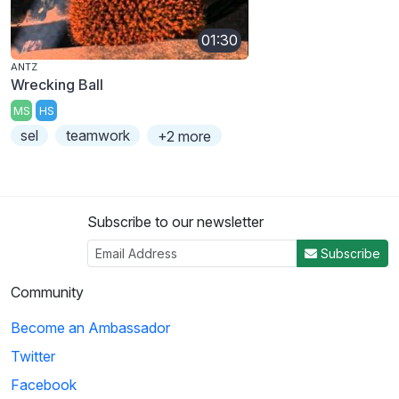
01:30
ANTZ
Wrecking Ball
MS
HS
sel
teamwork
+2 more
Subscribe to our newsletter
Subscribe
Community
Become an Ambassador
Twitter
Facebook