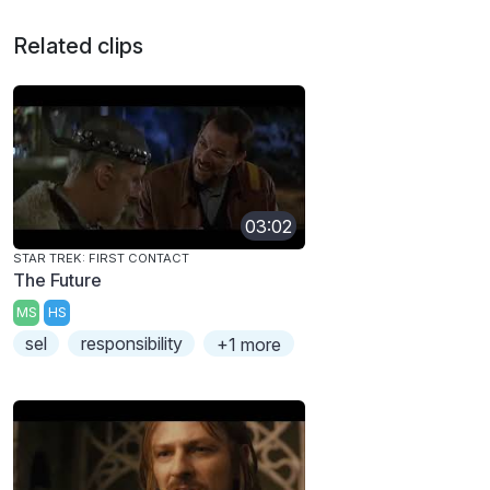
Related clips
03:02
STAR TREK: FIRST CONTACT
The Future
MS
HS
sel
responsibility
+1 more