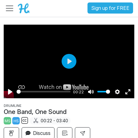
Sign up for FREE
P
l
a
00:22
y
P
M
S
E
DRUMLINE
l
u
e
n
One Band, One Sound
a
t
t
t
00:22 - 03:40
MS
HS
y
e
t
e
S
i
r
Discuss
u