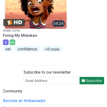
04:24
HOME (2015)
Fixing My Mistakes
E
MS
sel
confidence
+6 more
Subscribe to our newsletter
Subscribe
Community
Become an Ambassador