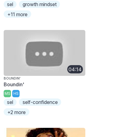
sel
growth mindset
+11 more
04:14
BOUNDIN'
Boundin'
MS
HS
sel
self-confidence
+2 more