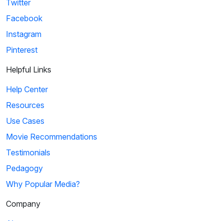
Twitter
Facebook
Instagram
Pinterest
Helpful Links
Help Center
Resources
Use Cases
Movie Recommendations
Testimonials
Pedagogy
Why Popular Media?
Company