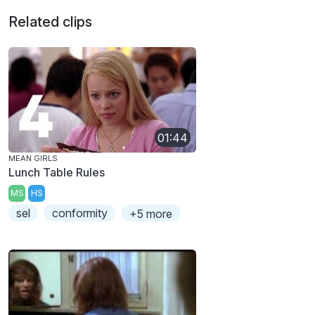
Related clips
01:44
MEAN GIRLS
Lunch Table Rules
MS
HS
sel
conformity
+5 more