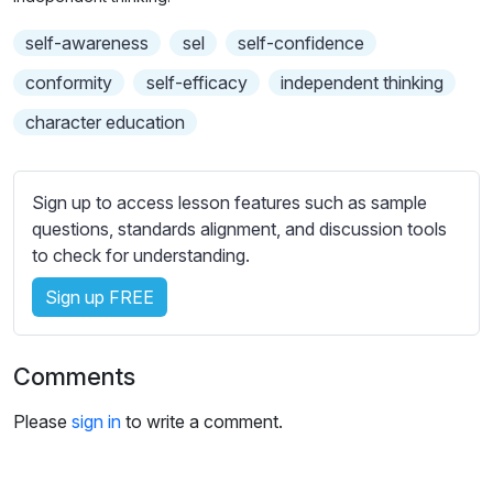
n
f
b
g
u
self-awareness
t
sel
self-confidence
s
l
i
conformity
self-efficacy
independent thinking
t
l
character education
l
s
e
c
s
r
s
Sign up to access lesson features such as sample
e
e
questions, standards alignment, and discussion tools
e
t
to check for understanding.
n
t
Sign up FREE
i
n
g
Comments
s
Please
sign in
to write a comment.