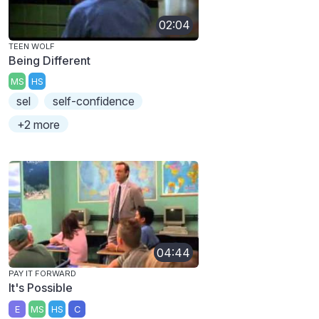
02:04
TEEN WOLF
Being Different
MS
HS
sel
self-confidence
+2 more
04:44
PAY IT FORWARD
It's Possible
E
MS
HS
C