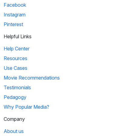
Facebook
Instagram
Pinterest
Helpful Links
Help Center
Resources
Use Cases
Movie Recommendations
Testimonials
Pedagogy
Why Popular Media?
Company
About us