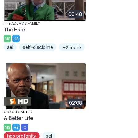
00:48
THE ADDAMS FAMILY
The Hare
MS
HS
sel
self-discipline
+2 more
02:08
COACH CARTER
A Better Life
MS
HS
C
has profanity
sel