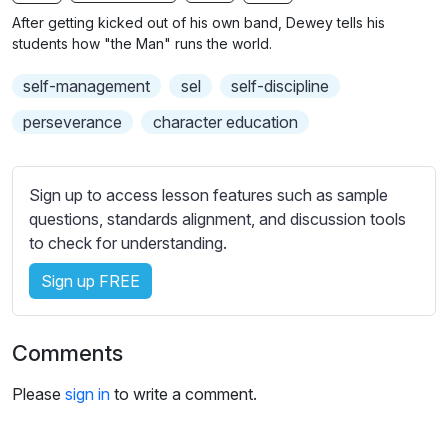
n
f
b
After getting kicked out of his own band, Dewey tells his
g
u
t
students how "the Man" runs the world.
s
l
i
self-management
sel
self-discipline
t
l
l
s
perseverance
character education
e
c
s
r
s
Sign up to access lesson features such as sample
e
e
questions, standards alignment, and discussion tools
e
t
to check for understanding.
n
t
i
Sign up FREE
n
g
Comments
s
Please
sign in
to write a comment.