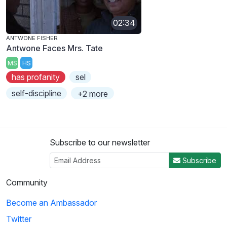
02:34
ANTWONE FISHER
Antwone Faces Mrs. Tate
MS
HS
has profanity
sel
self-discipline
+2 more
Subscribe to our newsletter
Subscribe
Community
Become an Ambassador
Twitter