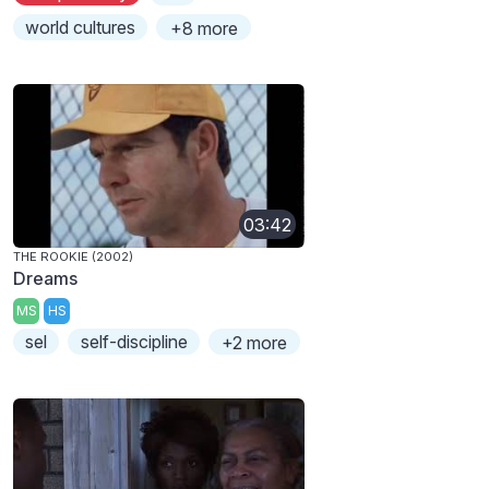
world cultures
+8 more
03:42
THE ROOKIE (2002)
Dreams
MS
HS
sel
self-discipline
+2 more