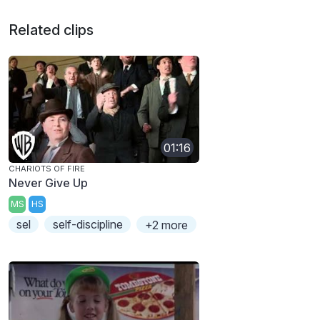
Related clips
01:16
CHARIOTS OF FIRE
Never Give Up
MS
HS
sel
self-discipline
+2 more