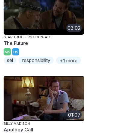
03:02
STAR TREK: FIRST CONTACT
The Future
MS
HS
sel
responsibility
+1 more
01:07
BILLY MADISON
Apology Call