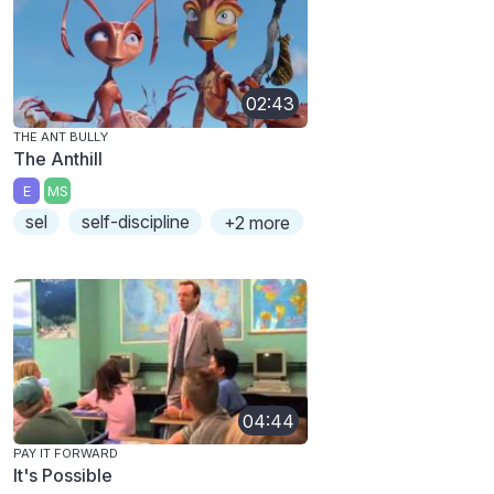
02:43
THE ANT BULLY
The Anthill
E
MS
sel
self-discipline
+2 more
04:44
PAY IT FORWARD
It's Possible