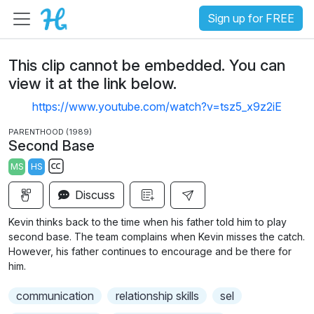
Sign up for FREE
This clip cannot be embedded. You can
view it at the link below.
https://www.youtube.com/watch?v=tsz5_x9z2iE
PARENTHOOD (1989)
Second Base
MS
HS
S
Discuss
u
b
Kevin thinks back to the time when his father told him to play
t
second base. The team complains when Kevin misses the catch.
i
However, his father continues to encourage and be there for
him.
t
l
communication
relationship skills
sel
e