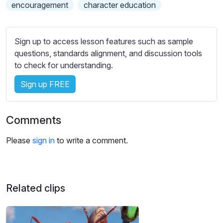
s
encouragement
character education
s
e
t
Sign up to access lesson features such as sample
t
questions, standards alignment, and discussion tools
i
to check for understanding.
n
Sign up FREE
g
s
Comments
Please
sign in
to write a comment.
Related clips