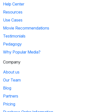
Help Center
Resources
Use Cases
Movie Recommendations
Testimonials
Pedagogy
Why Popular Media?
Company
About us
Our Team
Blog
Partners
Pricing
Purchase Order Information