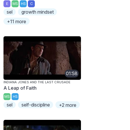
E
MS
HS
C
sel
growth mindset
+11 more
01:58
INDIANA JONES AND THE LAST CRUSADE
A Leap of Faith
MS
HS
sel
self-discipline
+2 more