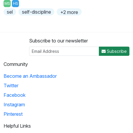
MS
HS
sel
self-discipline
+2 more
Subscribe to our newsletter
Subscribe
Community
Become an Ambassador
Twitter
Facebook
Instagram
Pinterest
Helpful Links