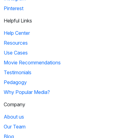
Pinterest
Helpful Links
Help Center
Resources
Use Cases
Movie Recommendations
Testimonials
Pedagogy
Why Popular Media?
Company
About us
Our Team
Blog