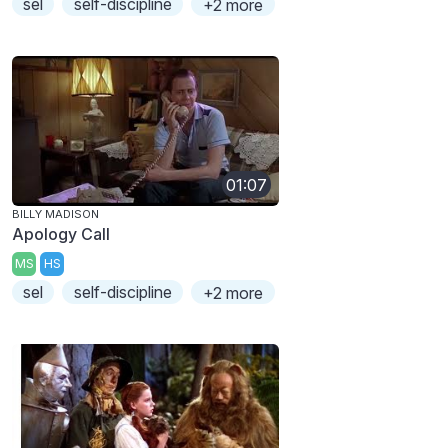
sel
self-discipline
+2 more
01:07
BILLY MADISON
Apology Call
MS
HS
sel
self-discipline
+2 more