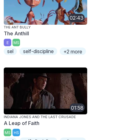
02:43
THE ANT BULLY
The Anthill
E
MS
sel
self-discipline
+2 more
01:58
INDIANA JONES AND THE LAST CRUSADE
A Leap of Faith
MS
HS