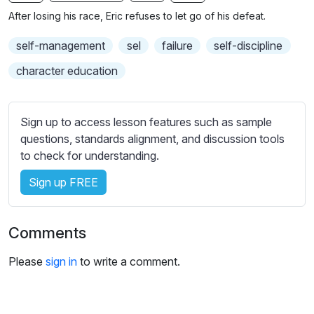
n
f
b
After losing his race, Eric refuses to let go of his defeat.
g
u
t
s
l
i
self-management
sel
failure
self-discipline
t
l
character education
l
s
e
c
s
r
Sign up to access lesson features such as sample
s
e
questions, standards alignment, and discussion tools
e
to check for understanding.
e
t
n
t
Sign up FREE
i
n
g
Comments
s
Please
sign in
to write a comment.