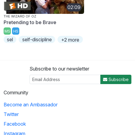
02:09
THE WIZARD OF OZ
Pretending to be Brave
MS
HS
sel
self-discipline
+2 more
Subscribe to our newsletter
Subscribe
Community
Become an Ambassador
Twitter
Facebook
Instagram