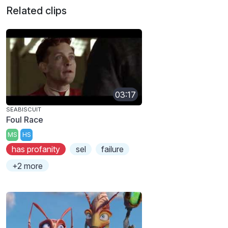
Related clips
03:17
SEABISCUIT
Foul Race
MS
HS
has profanity
sel
failure
+2 more