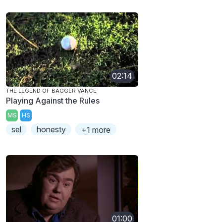
02:14
THE LEGEND OF BAGGER VANCE
Playing Against the Rules
MS
HS
sel
honesty
+1 more
01:00