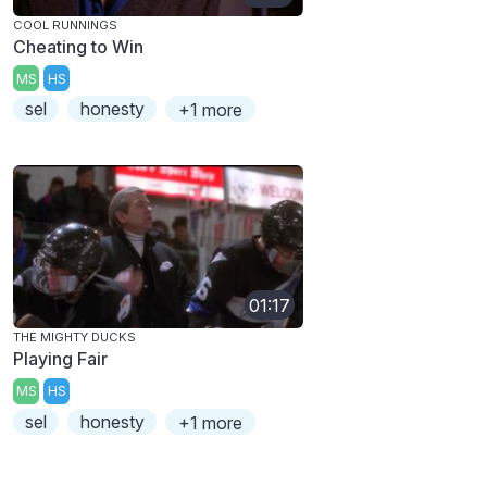
COOL RUNNINGS
Cheating to Win
MS
HS
sel
honesty
+1 more
01:17
THE MIGHTY DUCKS
Playing Fair
MS
HS
sel
honesty
+1 more