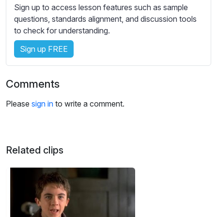
s
Sign up to access lesson features such as sample
s
questions, standards alignment, and discussion tools
e
to check for understanding.
t
Sign up FREE
t
i
n
Comments
g
s
Please
sign in
to write a comment.
Related clips