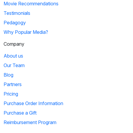
Movie Recommendations
Testimonials
Pedagogy
Why Popular Media?
Company
About us
Our Team
Blog
Partners
Pricing
Purchase Order Information
Purchase a Gift
Reimbursement Program