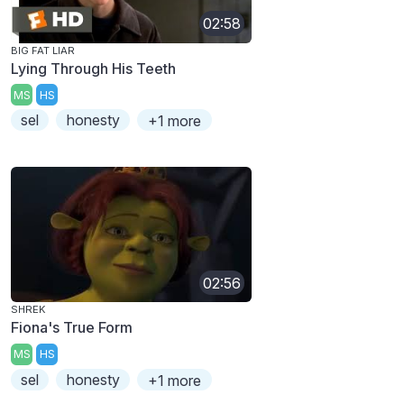
02:58
BIG FAT LIAR
Lying Through His Teeth
MS
HS
sel
honesty
+1 more
02:56
SHREK
Fiona's True Form
MS
HS
sel
honesty
+1 more