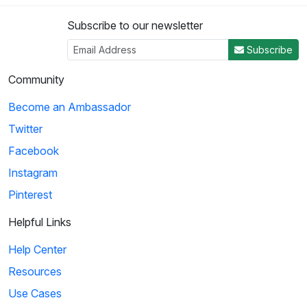
Subscribe to our newsletter
Subscribe
Community
Become an Ambassador
Twitter
Facebook
Instagram
Pinterest
Helpful Links
Help Center
Resources
Use Cases