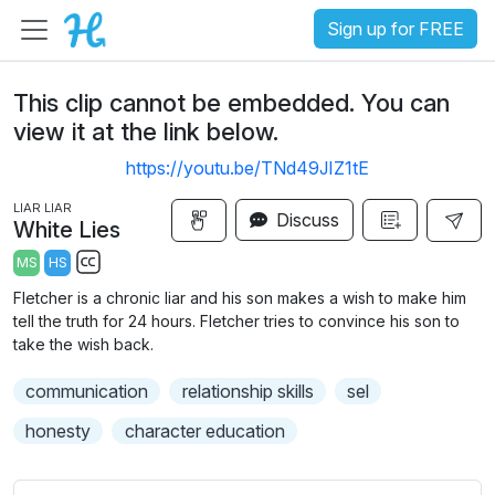
Sign up for FREE
This clip cannot be embedded. You can
view it at the link below.
https://youtu.be/TNd49JIZ1tE
LIAR LIAR
Discuss
White Lies
MS
HS
S
Fletcher is a chronic liar and his son makes a wish to make him
u
tell the truth for 24 hours. Fletcher tries to convince his son to
b
take the wish back.
t
communication
relationship skills
sel
i
t
honesty
character education
l
e