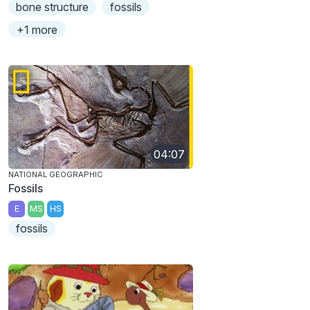
bone structure
fossils
+1 more
04:07
NATIONAL GEOGRAPHIC
Fossils
E
MS
HS
fossils