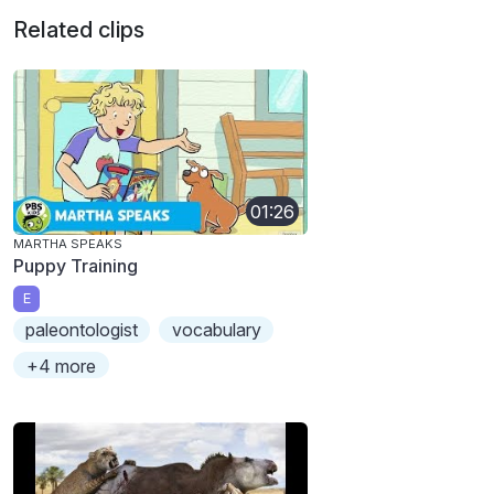
Related clips
01:26
MARTHA SPEAKS
Puppy Training
E
paleontologist
vocabulary
+4 more