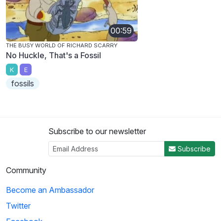
00:59
THE BUSY WORLD OF RICHARD SCARRY
No Huckle, That's a Fossil
K
E
fossils
Subscribe to our newsletter
Subscribe
Community
Become an Ambassador
Twitter