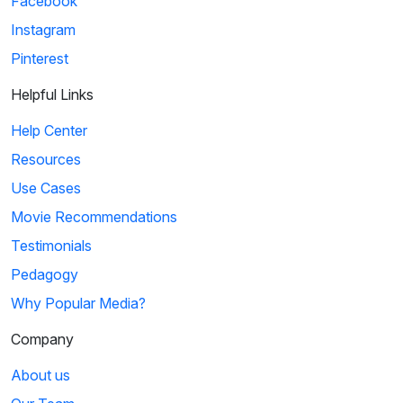
Facebook
Instagram
Pinterest
Helpful Links
Help Center
Resources
Use Cases
Movie Recommendations
Testimonials
Pedagogy
Why Popular Media?
Company
About us