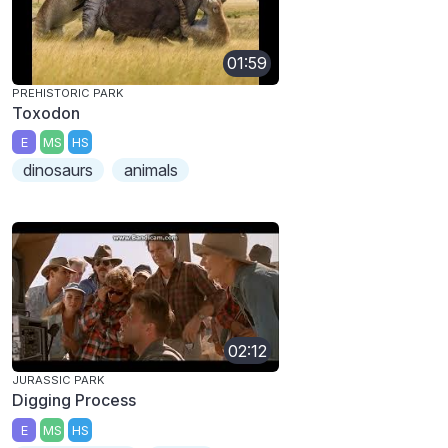
01:59
PREHISTORIC PARK
Toxodon
E
MS
HS
dinosaurs
animals
02:12
JURASSIC PARK
Digging Process
E
MS
HS