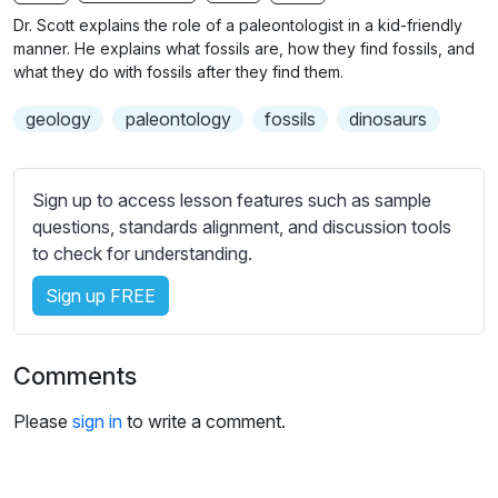
n
f
b
Dr. Scott explains the role of a paleontologist in a kid-friendly
g
u
t
manner. He explains what fossils are, how they find fossils, and
s
l
i
what they do with fossils after they find them.
t
l
geology
paleontology
fossils
dinosaurs
l
s
e
c
s
r
Sign up to access lesson features such as sample
s
e
questions, standards alignment, and discussion tools
e
e
to check for understanding.
t
n
t
Sign up FREE
i
n
g
Comments
s
Please
sign in
to write a comment.