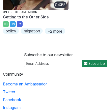
04:55
UNDER THE SAME MOON
Getting to the Other Side
MS
HS
C
policy
migration
+2 more
Subscribe to our newsletter
Subscribe
Community
Become an Ambassador
Twitter
Facebook
Instagram