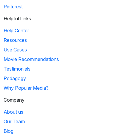
Pinterest
Helpful Links
Help Center
Resources
Use Cases
Movie Recommendations
Testimonials
Pedagogy
Why Popular Media?
Company
About us
Our Team
Blog