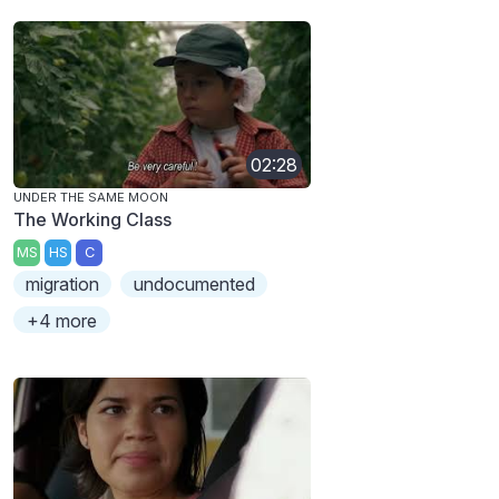
02:28
UNDER THE SAME MOON
The Working Class
MS
HS
C
migration
undocumented
+4 more