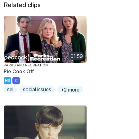
Related clips
01:59
PARKS AND RECREATION
Pie Cook Off
HS
C
sel
social issues
+2 more