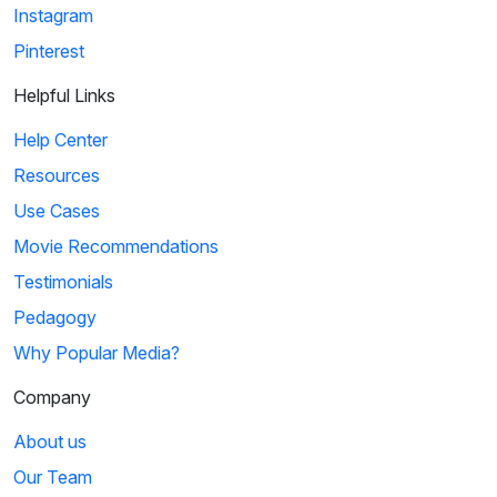
Instagram
Pinterest
Helpful Links
Help Center
Resources
Use Cases
Movie Recommendations
Testimonials
Pedagogy
Why Popular Media?
Company
About us
Our Team