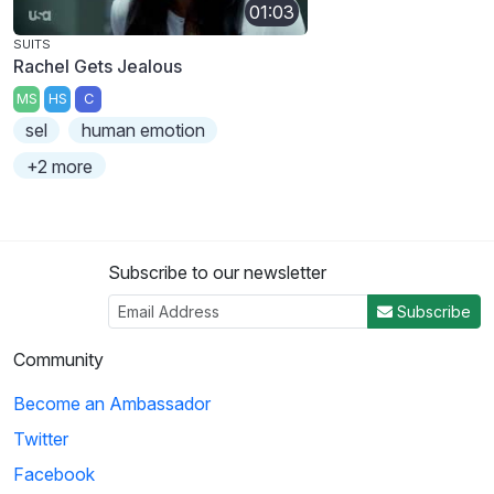
01:03
SUITS
Rachel Gets Jealous
MS
HS
C
sel
human emotion
+2 more
Subscribe to our newsletter
Subscribe
Community
Become an Ambassador
Twitter
Facebook