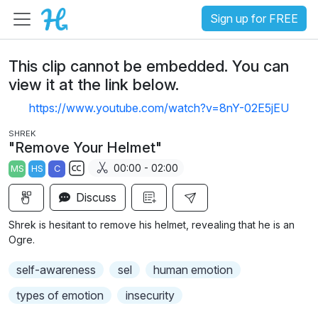
Sign up for FREE
This clip cannot be embedded. You can
view it at the link below.
https://www.youtube.com/watch?v=8nY-02E5jEU
SHREK
"Remove Your Helmet"
00:00 - 02:00
MS
HS
C
S
Discuss
u
b
Shrek is hesitant to remove his helmet, revealing that he is an
t
Ogre.
i
self-awareness
sel
human emotion
t
l
types of emotion
insecurity
e