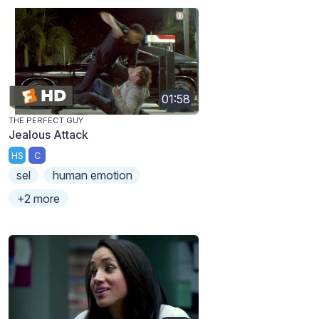
01:58
THE PERFECT GUY
Jealous Attack
HS
C
sel
human emotion
+2 more