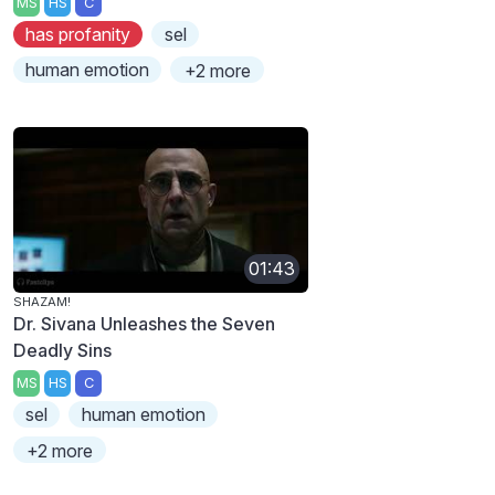
MS
HS
C
has profanity
sel
human emotion
+2 more
01:43
SHAZAM!
Dr. Sivana Unleashes the Seven
Deadly Sins
MS
HS
C
sel
human emotion
+2 more