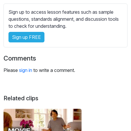
s
s
Sign up to access lesson features such as sample
e
questions, standards alignment, and discussion tools
t
to check for understanding.
t
i
Sign up FREE
n
g
Comments
s
Please
sign in
to write a comment.
Related clips