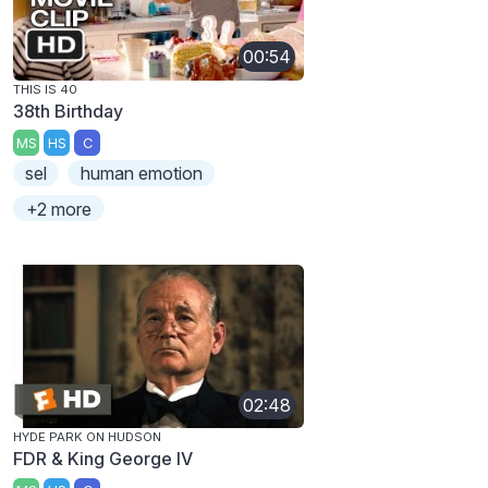
00:54
THIS IS 40
38th Birthday
MS
HS
C
sel
human emotion
+2 more
02:48
HYDE PARK ON HUDSON
FDR & King George IV