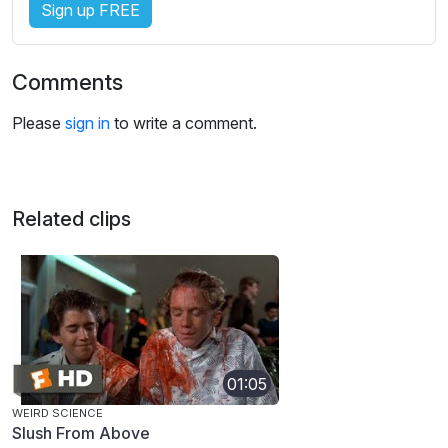
Sign up FREE
Comments
Please
sign in
to write a comment.
Related clips
01:05
WEIRD SCIENCE
Slush From Above