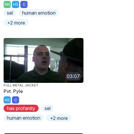
MS
HS
C
sel
human emotion
+2 more
03:07
FULL METAL JACKET
Pvt. Pyle
HS
C
has profanity
sel
human emotion
+2 more