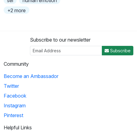
sel
human emotion
+2 more
Subscribe to our newsletter
Subscribe
Community
Become an Ambassador
Twitter
Facebook
Instagram
Pinterest
Helpful Links