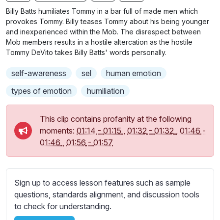
n
f
b
Billy Batts humiliates Tommy in a bar full of made men which
g
u
t
provokes Tommy. Billy teases Tommy about his being younger
s
l
i
and inexperienced within the Mob. The disrespect between
Mob members results in a hostile altercation as the hostile
t
l
Tommy DeVito takes Billy Batts' words personally.
l
s
e
c
self-awareness
sel
human emotion
s
r
s
types of emotion
humiliation
e
e
e
t
This clip contains profanity at the following
n
t
moments:
01:14
-
01:15
,
01:32
-
01:32
,
01:46
-
i
01:46
,
01:56
-
01:57
n
g
s
Sign up to access lesson features such as sample
questions, standards alignment, and discussion tools
to check for understanding.