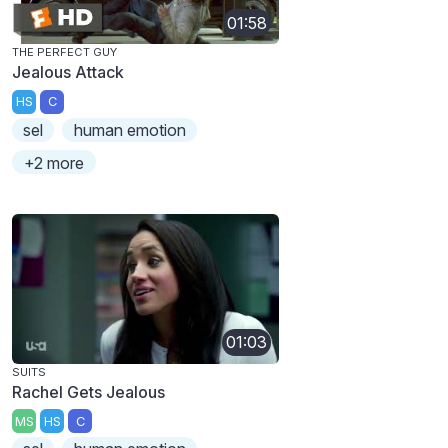
01:58
THE PERFECT GUY
Jealous Attack
HS
C
sel
human emotion
+2 more
01:03
SUITS
Rachel Gets Jealous
MS
HS
C