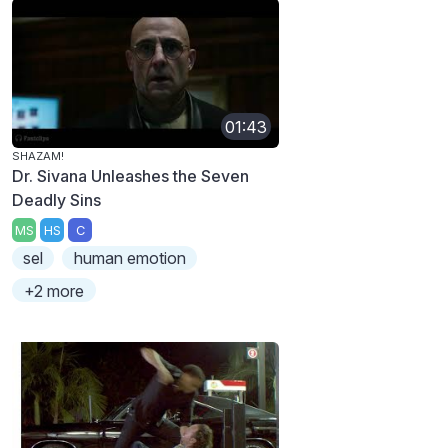
01:43
SHAZAM!
Dr. Sivana Unleashes the Seven
Deadly Sins
MS
HS
C
sel
human emotion
+2 more