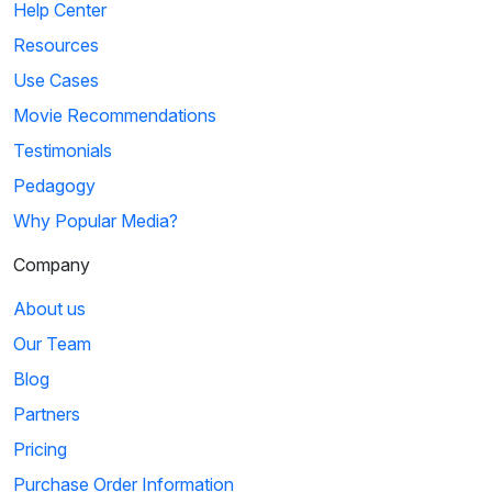
Help Center
Resources
Use Cases
Movie Recommendations
Testimonials
Pedagogy
Why Popular Media?
Company
About us
Our Team
Blog
Partners
Pricing
Purchase Order Information