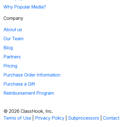
Why Popular Media?
Company
About us
Our Team
Blog
Partners
Pricing
Purchase Order Information
Purchase a Gift
Reimbursement Program
© 2026 ClassHook, Inc.
Terms of Use
|
Privacy Policy
|
Subprocessors
|
Contact