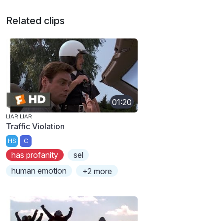
Related clips
01:20
LIAR LIAR
Traffic Violation
HS
C
has profanity
sel
human emotion
+2 more