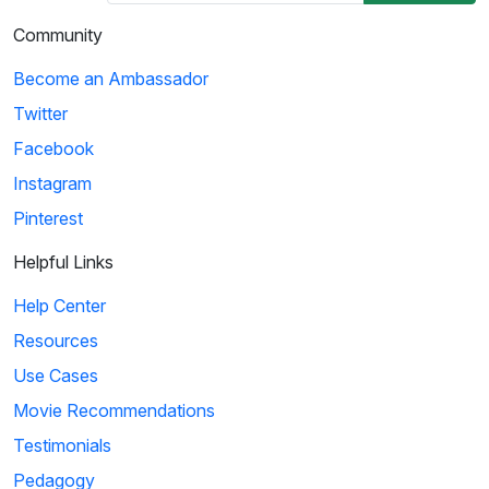
Community
Become an Ambassador
Twitter
Facebook
Instagram
Pinterest
Helpful Links
Help Center
Resources
Use Cases
Movie Recommendations
Testimonials
Pedagogy