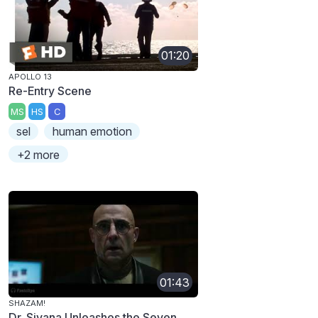
01:20
APOLLO 13
Re-Entry Scene
MS
HS
C
sel
human emotion
+2 more
01:43
SHAZAM!
Dr. Sivana Unleashes the Seven