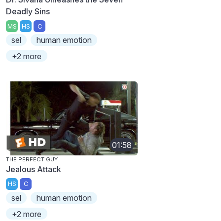
Deadly Sins
MS
HS
C
sel
human emotion
+2 more
01:58
THE PERFECT GUY
Jealous Attack
HS
C
sel
human emotion
+2 more