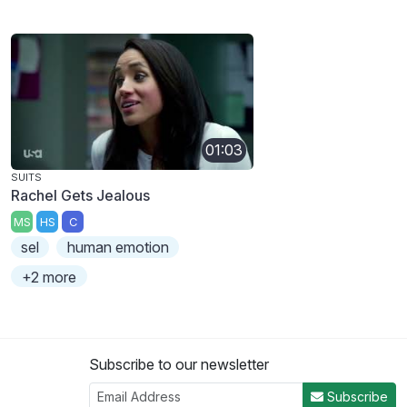
01:03
SUITS
Rachel Gets Jealous
MS
HS
C
sel
human emotion
+2 more
Subscribe to our newsletter
Subscribe