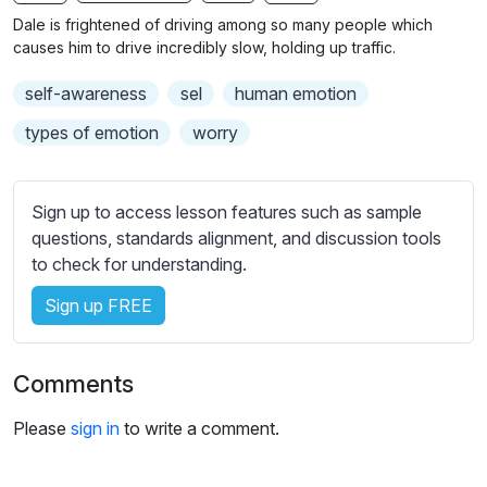
n
f
b
Dale is frightened of driving among so many people which
g
u
t
causes him to drive incredibly slow, holding up traffic.
s
l
i
self-awareness
sel
human emotion
t
l
l
s
types of emotion
worry
e
c
s
r
s
Sign up to access lesson features such as sample
e
e
questions, standards alignment, and discussion tools
e
t
to check for understanding.
n
t
i
Sign up FREE
n
g
Comments
s
Please
sign in
to write a comment.