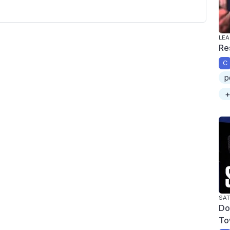
LEA
Re
C
p
+
SAT
Do
To