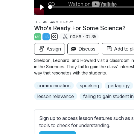
P
l
THE BIG BANG THEORY
Who's Ready For Some Science?
a
00:56 - 02:35
MS
HS
y
S
Assign
Discuss
Add to pl
u
b
Sheldon, Leonard, and Howard visit a classroom 
t
in the Sciences. They fail to gain the class' intere
i
way that resonates with the students.
t
communication
speaking
pedagogy
l
e
lesson relevance
failing to gain student i
s
s
e
Sign up to access lesson features such as s
t
tools to check for understanding.
t