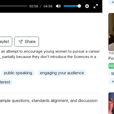
+
00:56
04:56
M
S
E
u
e
n
t
t
t
e
t
e
i
r
aylist
Share
n
f
in an attempt to encourage young women to pursue a career
g
u
THE
st, partially because they don't introduce the Sciences in a
Po
s
l
MS
l
public speaking
engaging your audience
s
s
c
+
nterest
r
e
ample questions, standards alignment, and discussion
e
n