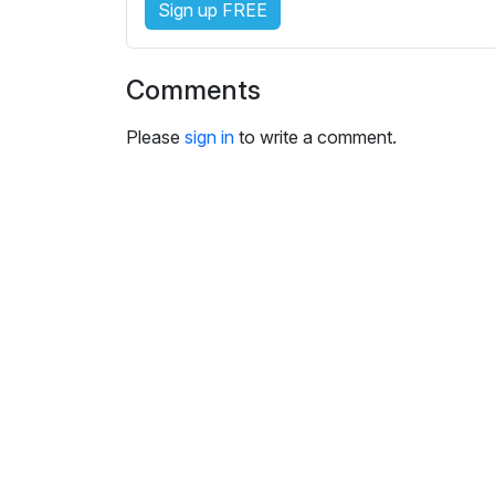
Sign up FREE
i
n
g
Comments
s
Please
sign in
to write a comment.