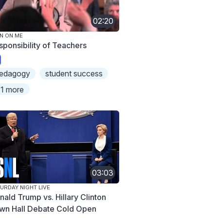
02:20
N ON ME
sponsibility of Teachers
edagogy
student success
1 more
03:03
URDAY NIGHT LIVE
nald Trump vs. Hillary Clinton
wn Hall Debate Cold Open