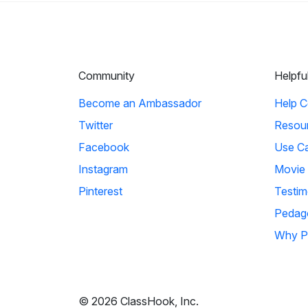
Community
Helpfu
Become an Ambassador
Help C
Twitter
Resou
Facebook
Use C
Instagram
Movie
Pinterest
Testim
Pedag
Why P
© 2026 ClassHook, Inc.