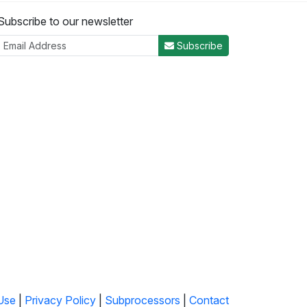
Subscribe to our newsletter
Subscribe
Use
|
Privacy Policy
|
Subprocessors
|
Contact