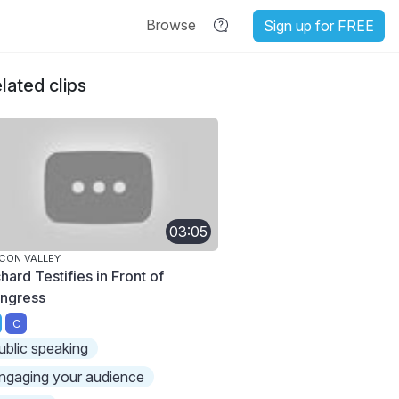
Browse
Sign up for FREE
lated clips
03:05
ICON VALLEY
hard Testifies in Front of
ngress
C
ublic speaking
ngaging your audience