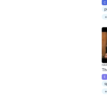
C
p
+
HAR
Th
E
s
+