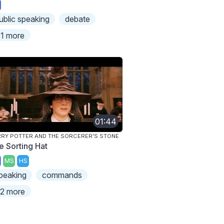
ublic speaking
debate
1 more
01:44
RY POTTER AND THE SORCERER'S STONE
e Sorting Hat
MS
HS
peaking
commands
2 more