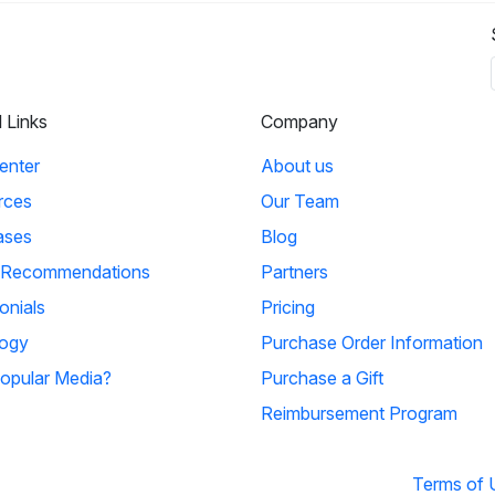
l Links
Company
enter
About us
rces
Our Team
ases
Blog
 Recommendations
Partners
onials
Pricing
ogy
Purchase Order Information
opular Media?
Purchase a Gift
Reimbursement Program
Terms of 