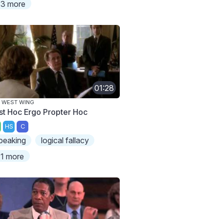
3 more
01:28
 WEST WING
st Hoc Ergo Propter Hoc
HS
C
peaking
logical fallacy
1 more