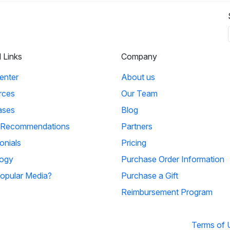
l Links
Company
enter
About us
rces
Our Team
ases
Blog
 Recommendations
Partners
onials
Pricing
ogy
Purchase Order Information
opular Media?
Purchase a Gift
Reimbursement Program
Terms of 