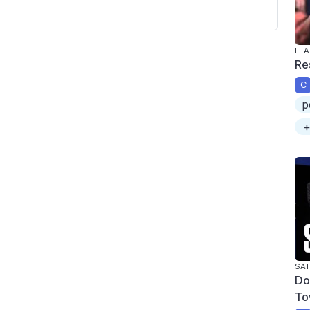
LEA
Re
C
p
+
SAT
Do
To