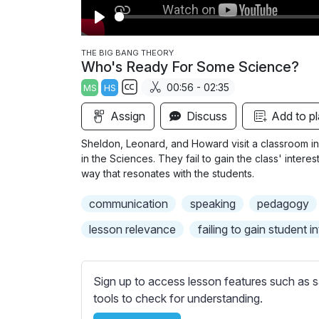
P
l
THE BIG BANG THEORY
Who's Ready For Some Science?
a
00:56 - 02:35
MS
HS
y
S
Assign
Discuss
Add to pl
u
b
Sheldon, Leonard, and Howard visit a classroom 
t
in the Sciences. They fail to gain the class' intere
i
way that resonates with the students.
t
communication
speaking
pedagogy
l
e
lesson relevance
failing to gain student i
s
s
e
Sign up to access lesson features such as s
t
tools to check for understanding.
t