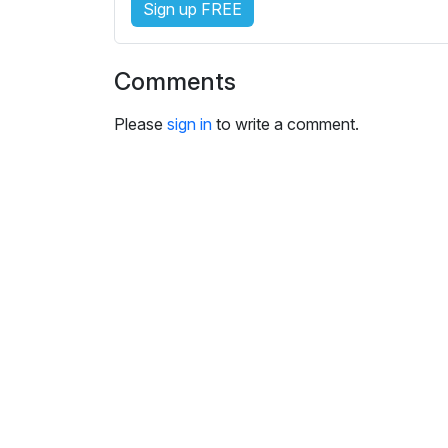
Sign up FREE
i
n
g
Comments
s
Please
sign in
to write a comment.