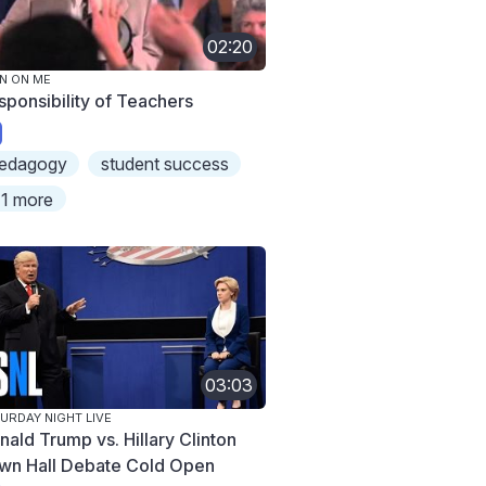
02:20
N ON ME
sponsibility of Teachers
edagogy
student success
1 more
03:03
URDAY NIGHT LIVE
nald Trump vs. Hillary Clinton
wn Hall Debate Cold Open