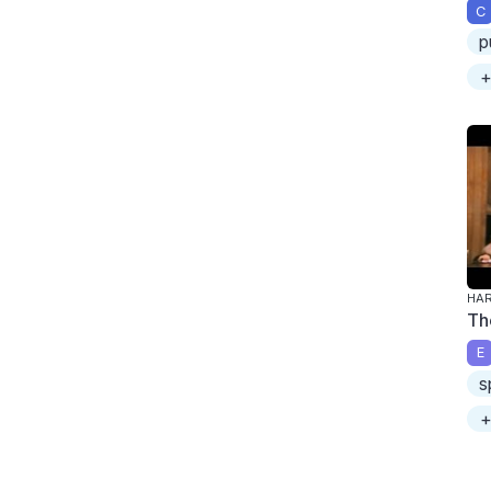
C
p
+
HAR
Th
E
s
+