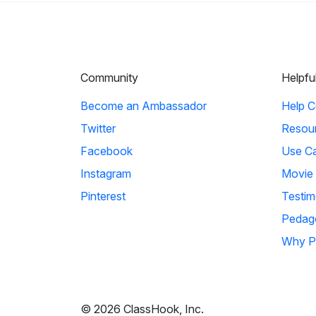
Community
Helpfu
Become an Ambassador
Help C
Twitter
Resou
Facebook
Use C
Instagram
Movie
Pinterest
Testim
Pedag
Why P
© 2026 ClassHook, Inc.