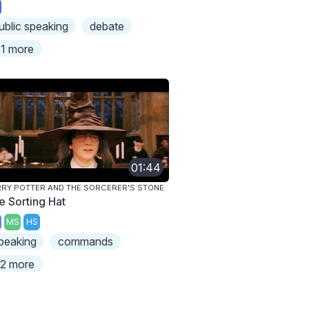
ublic speaking
debate
1 more
01:44
RY POTTER AND THE SORCERER'S STONE
e Sorting Hat
MS
HS
peaking
commands
2 more