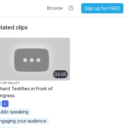
Browse
Sign up for FREE
lated clips
03:05
ICON VALLEY
hard Testifies in Front of
ngress
C
ublic speaking
ngaging your audience