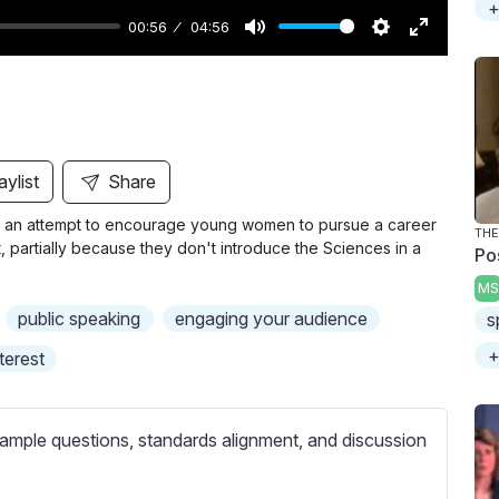
+
00:56
04:56
M
S
E
u
e
n
t
t
t
e
t
e
i
r
aylist
Share
n
f
in an attempt to encourage young women to pursue a career
g
u
THE
st, partially because they don't introduce the Sciences in a
Po
s
l
MS
l
public speaking
engaging your audience
s
s
c
+
nterest
r
e
ample questions, standards alignment, and discussion
e
n