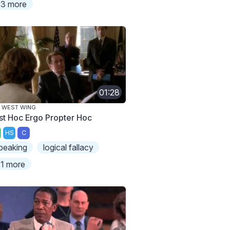
3 more
01:28
 WEST WING
st Hoc Ergo Propter Hoc
HS
C
peaking
logical fallacy
1 more