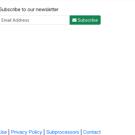
Subscribe to our newsletter
Subscribe
Use
|
Privacy Policy
|
Subprocessors
|
Contact