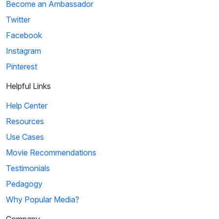
Become an Ambassador
Twitter
Facebook
Instagram
Pinterest
Helpful Links
Help Center
Resources
Use Cases
Movie Recommendations
Testimonials
Pedagogy
Why Popular Media?
Company