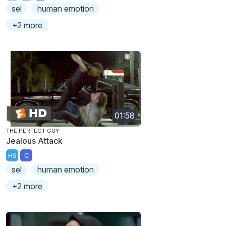
sel
human emotion
+2 more
01:58
THE PERFECT GUY
Jealous Attack
HS
C
sel
human emotion
+2 more