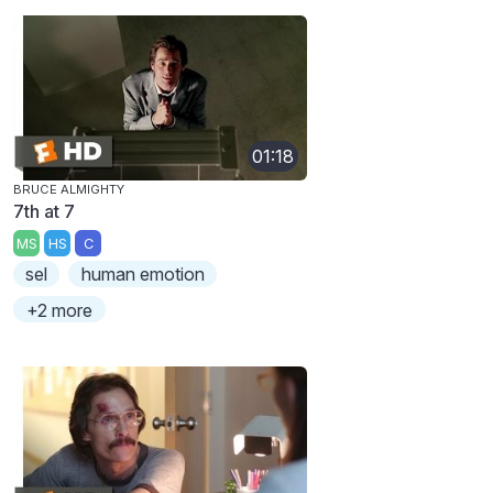
01:18
BRUCE ALMIGHTY
7th at 7
MS
HS
C
sel
human emotion
+2 more