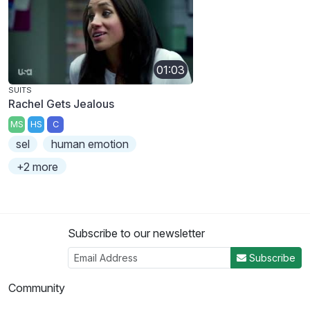
01:03
SUITS
Rachel Gets Jealous
MS
HS
C
sel
human emotion
+2 more
Subscribe to our newsletter
Subscribe
Community