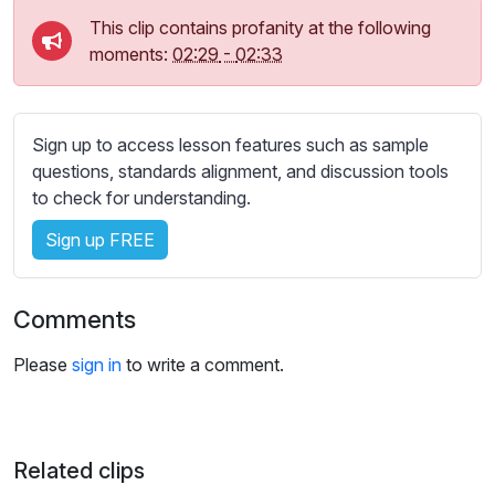
s
This clip contains profanity at the following
s
moments:
02:29
-
02:33
e
t
t
i
Sign up to access lesson features such as sample
n
questions, standards alignment, and discussion tools
g
to check for understanding.
s
Sign up FREE
Comments
Please
sign in
to write a comment.
Related clips