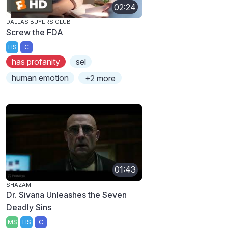
02:24
DALLAS BUYERS CLUB
Screw the FDA
HS
C
has profanity
sel
human emotion
+2 more
01:43
SHAZAM!
Dr. Sivana Unleashes the Seven
Deadly Sins
MS
HS
C