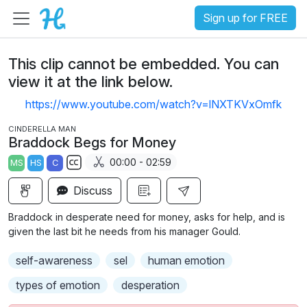
Sign up for FREE
This clip cannot be embedded. You can
view it at the link below.
https://www.youtube.com/watch?v=lNXTKVxOmfk
CINDERELLA MAN
Braddock Begs for Money
00:00 - 02:59
MS
HS
C
S
Discuss
u
b
Braddock in desperate need for money, asks for help, and is
t
given the last bit he needs from his manager Gould.
i
self-awareness
sel
human emotion
t
l
types of emotion
desperation
e