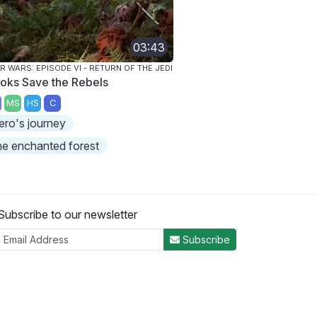
03:43
R WARS: EPISODE VI - RETURN OF THE JEDI
oks Save the Rebels
MS
HS
C
ero's journey
he enchanted forest
Subscribe to our newsletter
Subscribe