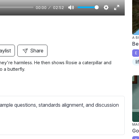
00:00
02:52
M
S
E
u
e
n
t
t
t
A B
e
t
e
Bea
i
r
aylist
Share
E
n
f
l
they're harmless. He then shows Rosie a caterpillar and
g
u
o a butterfly.
s
l
l
s
c
ample questions, standards alignment, and discussion
r
e
e
MAG
Go
n