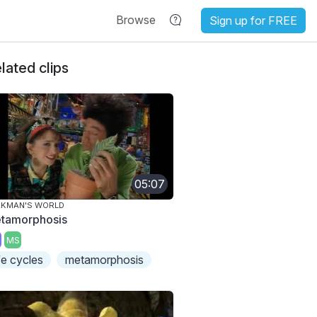
Browse
Sign up for FREE
lated clips
05:07
AKMAN'S WORLD
tamorphosis
MS
ife cycles
metamorphosis