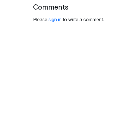
i
Comments
n
g
Please
sign in
to write a comment.
s