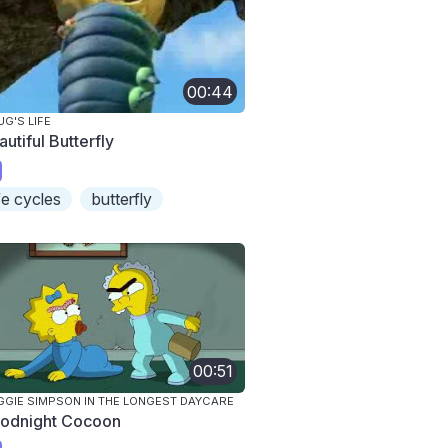
00:44
UG'S LIFE
utiful Butterfly
ife cycles
butterfly
00:51
GIE SIMPSON IN THE LONGEST DAYCARE
odnight Cocoon