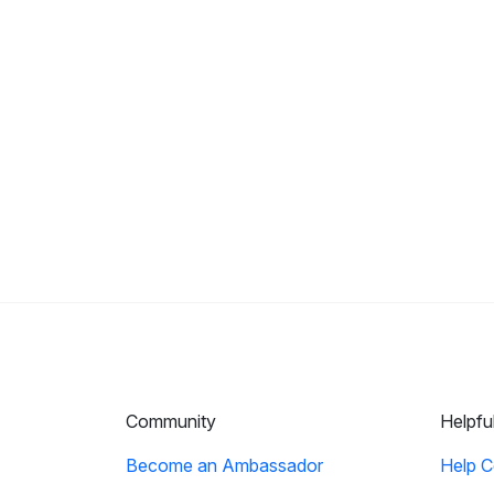
Community
Helpfu
Become an Ambassador
Help C