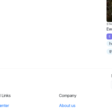
STA
Ew
E
h
t
l Links
Company
enter
About us