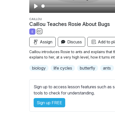
P
l
CAILLOU
Caillou Teaches Rosie About Bugs
a
E
y
S
Assign
Discuss
Add to pl
u
b
Caillou introduces Rosie to ants and explains that 
t
explains to her, at a very high level, how it turns int
i
biology
life cycles
butterfly
ants
t
l
e
Sign up to access lesson features such as s
s
tools to check for understanding.
s
e
Sign up FREE
t
t