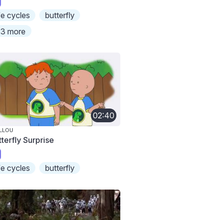
ife cycles
butterfly
3 more
02:40
LLOU
terfly Surprise
ife cycles
butterfly