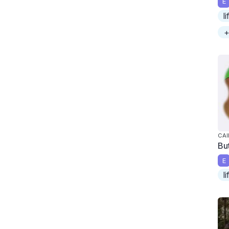
E
l
+
CAI
But
E
l