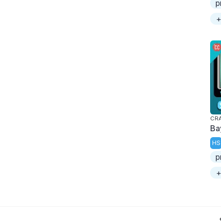
p
+
CRA
Ba
HS
p
+