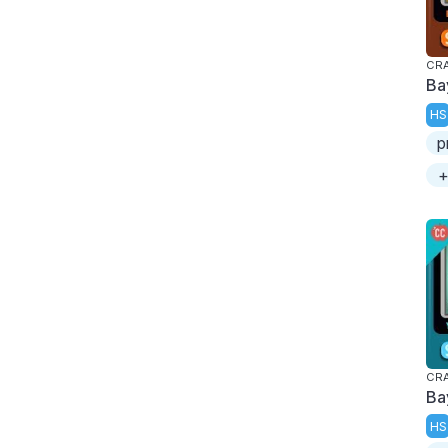
CRA
Ba
HS
p
+
CRA
Ba
HS