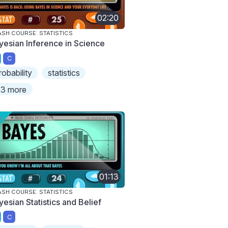
02:20
SH COURSE: STATISTICS
yesian Inference in Science
C
robability
statistics
3 more
01:13
SH COURSE: STATISTICS
yesian Statistics and Belief
C