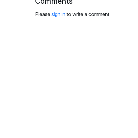
Comments
i
n
Please
sign in
to write a comment.
g
s