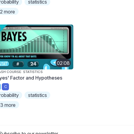
robability
statistics
2 more
02:08
SH COURSE: STATISTICS
yes' Factor and Hypotheses
C
robability
statistics
3 more
Subscribe to our newsletter