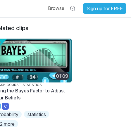
Browse
Sign up for FREE
lated clips
01:09
SH COURSE: STATISTICS
ing the Bayes Factor to Adjust
ur Beliefs
C
robability
statistics
2 more