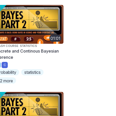
01:01
SH COURSE: STATISTICS
screte and Continous Bayesian
ference
C
robability
statistics
2 more