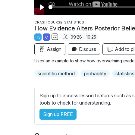
P
l
CRASH COURSE: STATISTICS
How Evidence Alters Posterior Belie
a
09:28 - 10:25
HS
C
y
S
Assign
Discuss
Add to pl
u
b
Uses an example to show how overwelming eviden
t
i
scientific method
probability
statistics
t
l
e
Sign up to access lesson features such as s
s
tools to check for understanding.
s
Sign up FREE
e
t
t