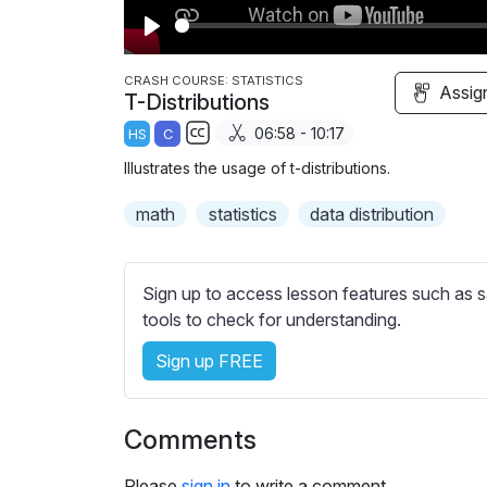
P
l
CRASH COURSE: STATISTICS
Assig
T-Distributions
a
06:58 - 10:17
HS
C
y
S
Illustrates the usage of t-distributions.
u
b
math
statistics
data distribution
t
i
t
Sign up to access lesson features such as s
l
tools to check for understanding.
e
Sign up FREE
s
s
e
Comments
t
t
Please
sign in
to write a comment.