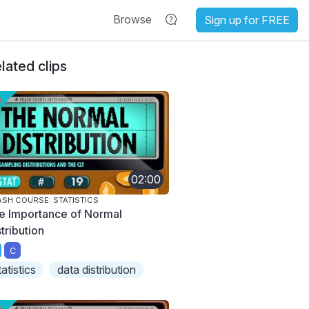
Browse
Sign up for FREE
lated clips
02:00
SH COURSE: STATISTICS
e Importance of Normal
tribution
C
tatistics
data distribution