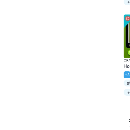
+
CRA
Ho
HS
s
+