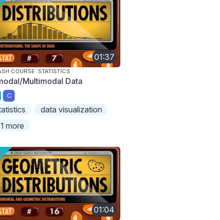
01:37
SH COURSE: STATISTICS
modal/Multimodal Data
C
tatistics
data visualization
1 more
01:04