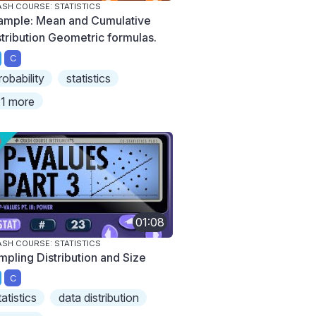
SH COURSE: STATISTICS
ample: Mean and Cumulative
stribution Geometric formulas.
C
robability
statistics
1 more
01:08
SH COURSE: STATISTICS
mpling Distribution and Size
C
tatistics
data distribution