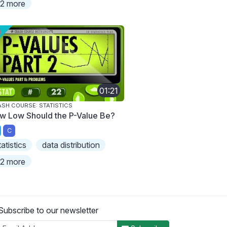
2 more
01:21
SH COURSE: STATISTICS
w Low Should the P-Value Be?
C
tatistics
data distribution
2 more
Subscribe to our newsletter