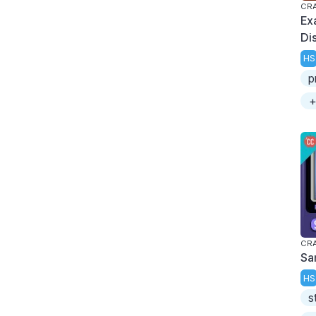
CRA
Ex
Di
HS
p
+
CRA
Sa
HS
s