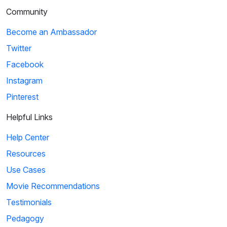
Community
Become an Ambassador
Twitter
Facebook
Instagram
Pinterest
Helpful Links
Help Center
Resources
Use Cases
Movie Recommendations
Testimonials
Pedagogy