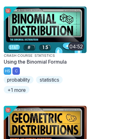
04:52
CRASH COURSE: STATISTICS
Using the Binomial Formula
HS
C
probability
statistics
+1 more