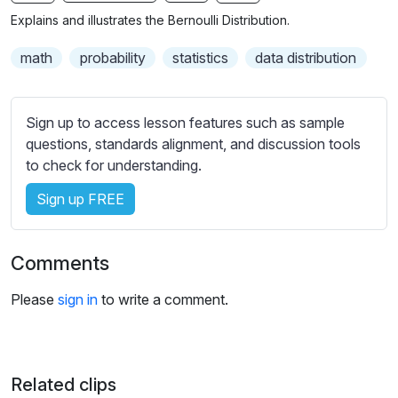
n
f
b
Explains and illustrates the Bernoulli Distribution.
g
u
t
s
l
i
math
probability
statistics
data distribution
t
l
l
s
e
Sign up to access lesson features such as sample
c
s
questions, standards alignment, and discussion tools
r
s
to check for understanding.
e
e
e
Sign up FREE
t
n
t
i
Comments
n
g
Please
sign in
to write a comment.
s
Related clips