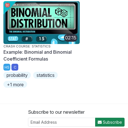
02:15
CRASH COURSE: STATISTICS
Example: Binomial and Binomial
Coefficient Formulas
HS
C
probability
statistics
+1 more
Subscribe to our newsletter
Subscribe