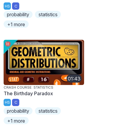
HS
C
probability
statistics
+1 more
01:43
CRASH COURSE: STATISTICS
The Birthday Paradox
HS
C
probability
statistics
+1 more