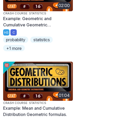
02:00
CRASH COURSE: STATISTICS
Example: Geometric and
Cumulative Geometric
Distributions
HS
C
probability
statistics
+1 more
01:04
CRASH COURSE: STATISTICS
Example: Mean and Cumulative
Distribution Geometric formulas.