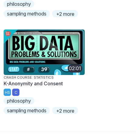
philosophy
sampling methods
+2 more
02:01
CRASH COURSE: STATISTICS
K-Anonymity and Consent
HS
C
philosophy
sampling methods
+2 more