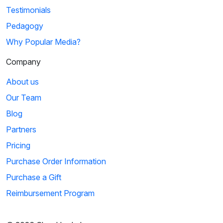
Testimonials
Pedagogy
Why Popular Media?
Company
About us
Our Team
Blog
Partners
Pricing
Purchase Order Information
Purchase a Gift
Reimbursement Program