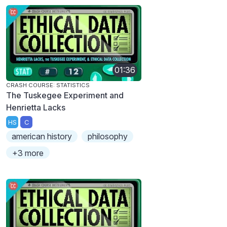
01:36
CRASH COURSE: STATISTICS
The Tuskegee Experiment and
Henrietta Lacks
HS
C
american history
philosophy
+3 more