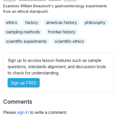
n
f
b
Examines William Beaumont's gastroenterology experiments
g
u
t
from an ethical standpoint.
s
l
i
ethics
history
american history
philosophy
t
l
l
s
sampling methods
frontier history
e
c
scientific experiments
scientific ethics
s
r
s
e
e
e
Sign up to access lesson features such as sample
t
n
questions, standards alignment, and discussion tools
t
to check for understanding.
i
n
Sign up FREE
g
s
Comments
Please
sign in
to write a comment.