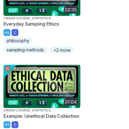
02:35
CRASH COURSE: STATISTICS
Everyday Sampling Ethics
HS
C
philosophy
sampling methods
+2 more
01:04
CRASH COURSE: STATISTICS
Example: Unethical Data Collection
HS
C