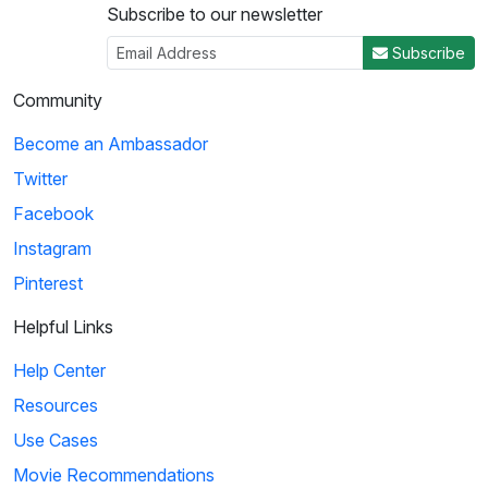
Subscribe to our newsletter
Subscribe
Community
Become an Ambassador
Twitter
Facebook
Instagram
Pinterest
Helpful Links
Help Center
Resources
Use Cases
Movie Recommendations