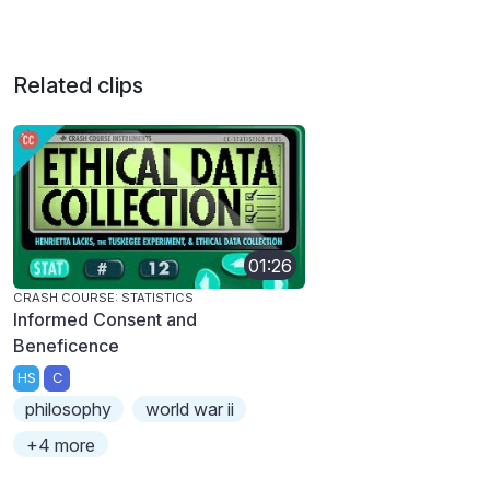
Related clips
01:26
CRASH COURSE: STATISTICS
Informed Consent and
Beneficence
HS
C
philosophy
world war ii
+4 more