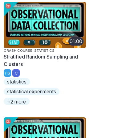
01:00
CRASH COURSE: STATISTICS
Stratified Random Sampling and
Clusters
HS
C
statistics
statistical experiments
+2 more