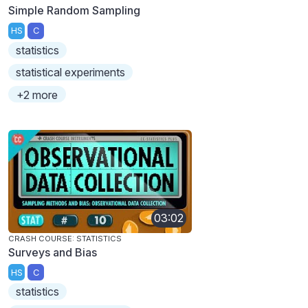
Simple Random Sampling
HS
C
statistics
statistical experiments
+2 more
03:02
CRASH COURSE: STATISTICS
Surveys and Bias
HS
C
statistics