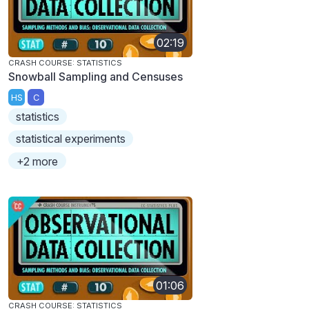
02:19
CRASH COURSE: STATISTICS
Snowball Sampling and Censuses
HS
C
statistics
statistical experiments
+2 more
01:06
CRASH COURSE: STATISTICS