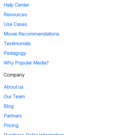
Help Center
Resources
Use Cases
Movie Recommendations
Testimonials
Pedagogy
Why Popular Media?
Company
About us
Our Team
Blog
Partners
Pricing