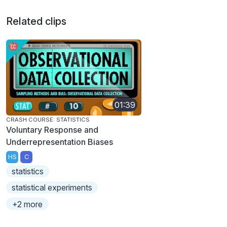
Related clips
01:39
CRASH COURSE: STATISTICS
Voluntary Response and
Underrepresentation Biases
HS
C
statistics
statistical experiments
+2 more