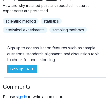
n
f
b
How and why matched-pairs and repeated measures
g
u
t
experiments are performed.
s
l
i
scientific method
statistics
t
l
l
s
statistical experiments
sampling methods
e
c
s
r
s
Sign up to access lesson features such as sample
e
e
questions, standards alignment, and discussion tools
e
t
to check for understanding.
n
t
i
Sign up FREE
n
g
Comments
s
Please
sign in
to write a comment.