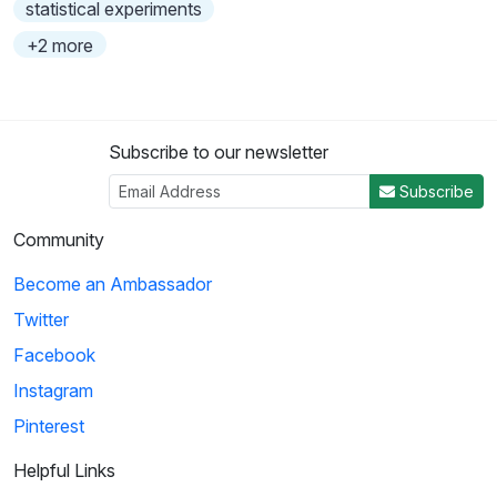
statistical experiments
+2 more
Subscribe to our newsletter
Subscribe
Community
Become an Ambassador
Twitter
Facebook
Instagram
Pinterest
Helpful Links