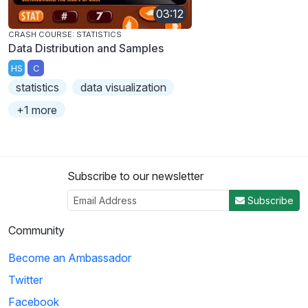
03:12
CRASH COURSE: STATISTICS
Data Distribution and Samples
HS
C
statistics
data visualization
+1 more
Subscribe to our newsletter
Subscribe
Community
Become an Ambassador
Twitter
Facebook