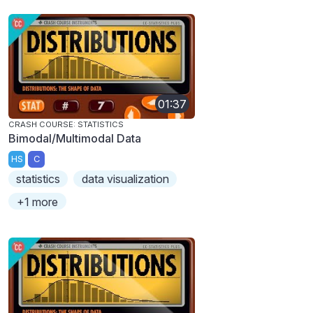
01:37
CRASH COURSE: STATISTICS
Bimodal/Multimodal Data
HS
C
statistics
data visualization
+1 more