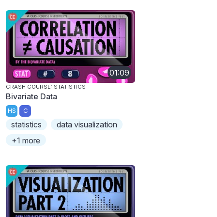
01:09
CRASH COURSE: STATISTICS
Bivariate Data
HS
C
statistics
data visualization
+1 more