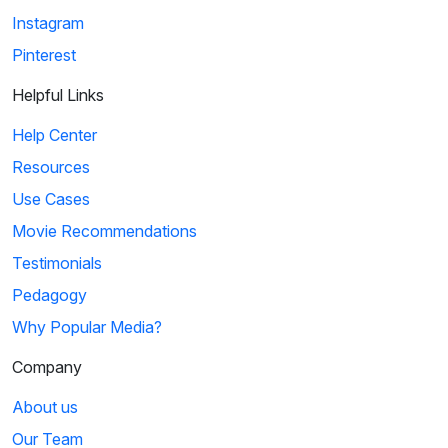
Instagram
Pinterest
Helpful Links
Help Center
Resources
Use Cases
Movie Recommendations
Testimonials
Pedagogy
Why Popular Media?
Company
About us
Our Team