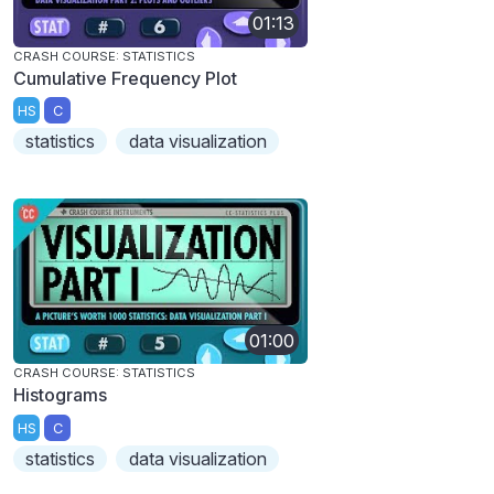
01:13
CRASH COURSE: STATISTICS
Cumulative Frequency Plot
HS
C
statistics
data visualization
01:00
CRASH COURSE: STATISTICS
Histograms
HS
C
statistics
data visualization