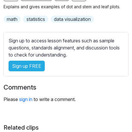
n
f
b
Explains and gives examples of dot and stem and leaf plots.
g
u
t
s
l
i
math
statistics
data visualization
t
l
l
s
e
Sign up to access lesson features such as sample
c
s
questions, standards alignment, and discussion tools
r
s
to check for understanding.
e
e
e
Sign up FREE
t
n
t
i
Comments
n
g
Please
sign in
to write a comment.
s
Related clips