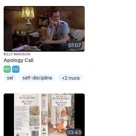
01:07
BILLY MADISON
Apology Call
MS
HS
sel
self-discipline
+2 more
03:43