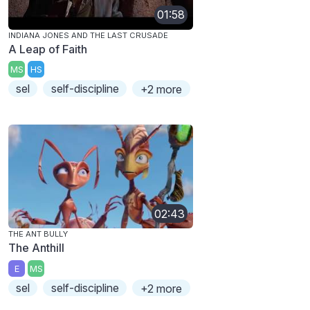
01:58
INDIANA JONES AND THE LAST CRUSADE
A Leap of Faith
MS
HS
sel
self-discipline
+2 more
02:43
THE ANT BULLY
The Anthill
E
MS
sel
self-discipline
+2 more