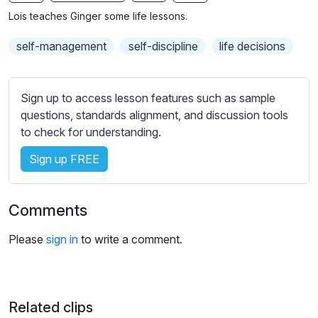
n
f
b
Lois teaches Ginger some life lessons.
g
u
t
s
l
i
self-management
self-discipline
life decisions
t
l
l
s
e
Sign up to access lesson features such as sample
c
s
questions, standards alignment, and discussion tools
r
s
to check for understanding.
e
e
e
Sign up FREE
t
n
t
i
Comments
n
g
Please
sign in
to write a comment.
s
Related clips