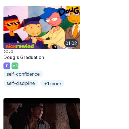
01:02
DOUG
Doug's Graduation
E
MS
self-confidence
self-discipline
+1 more