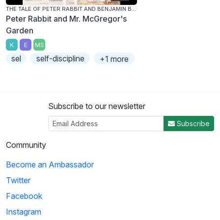
THE TALE OF PETER RABBIT AND BENJAMIN BUNNY
Peter Rabbit and Mr. McGregor's
Garden
K
E
MS
sel
self-discipline
+1 more
Subscribe to our newsletter
Subscribe
Community
Become an Ambassador
Twitter
Facebook
Instagram