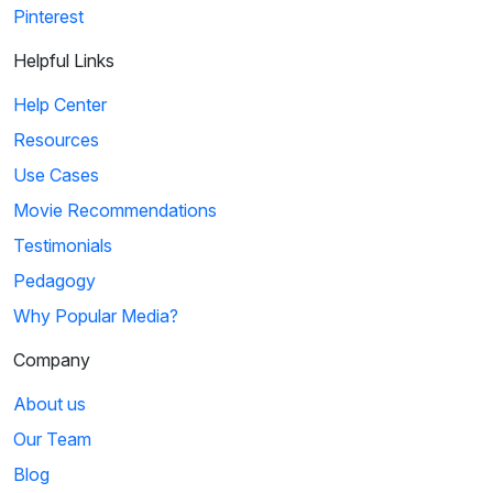
Pinterest
Helpful Links
Help Center
Resources
Use Cases
Movie Recommendations
Testimonials
Pedagogy
Why Popular Media?
Company
About us
Our Team
Blog