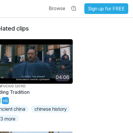
Browse
Sign up for FREE
lated clips
04:06
FUCIUS (2010)
ding Tradition
HS
ncient china
chinese history
3 more