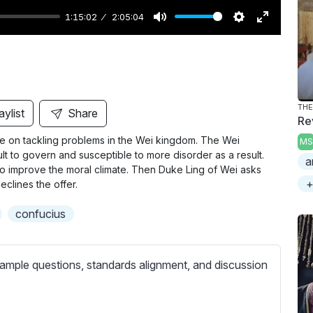
1:15:02
2:05:04
M
S
E
u
e
n
t
t
t
e
t
e
i
r
THE
aylist
Share
Rev
n
f
ce on tackling problems in the Wei kingdom. The Wei
MS
g
u
lt to govern and susceptible to more disorder as a result.
a
s
l
o improve the moral climate. Then Duke Ling of Wei asks
l
+
eclines the offer.
s
confucius
c
r
e
ample questions, standards alignment, and discussion
e
n