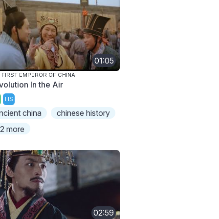
01:05
 FIRST EMPEROR OF CHINA
olution In the Air
HS
ncient china
chinese history
2 more
02:59