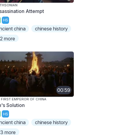
THSONIAN
sassination Attempt
HS
ncient china
chinese history
2 more
00:59
 FIRST EMPEROR OF CHINA
n's Solution
HS
ncient china
chinese history
3 more