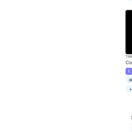
TIM
Co
E
a
+