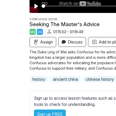
P
l
CONFUCIUS (2010)
Seeking The Master's Advice
a
01:15:02 - 01:16:49
MS
HS
y
Assign
Discuss
Add to pl
The Duke Ling of Wei asks Confucius for his advi
kingdom has a larger population and is more difficu
Confucius advocates for educating the populace t
Confucius to support their military, and Confucius d
history
ancient china
chinese history
Sign up to access lesson features such as s
tools to check for understanding.
Sign up FREE