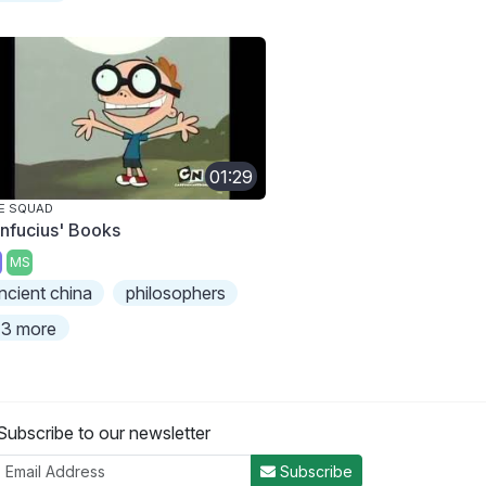
01:29
E SQUAD
nfucius' Books
MS
ncient china
philosophers
3 more
Subscribe to our newsletter
Subscribe