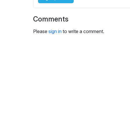
Comments
Please
sign in
to write a comment.