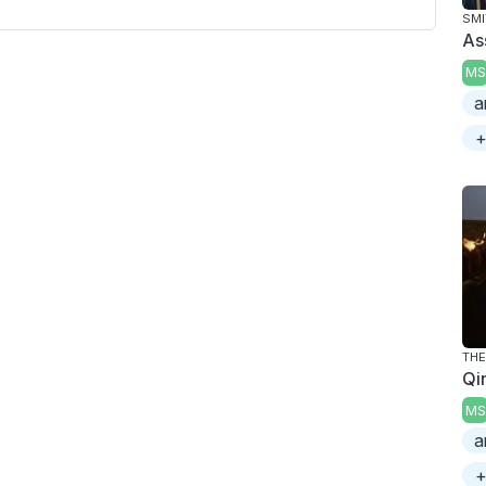
SMI
As
MS
a
+
THE
Qi
MS
a
+