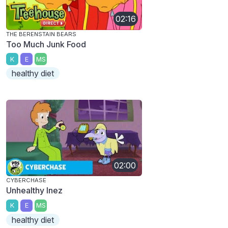
02:16
THE BERENSTAIN BEARS
Too Much Junk Food
K
E
MS
healthy diet
02:00
CYBERCHASE
Unhealthy Inez
K
E
MS
healthy diet