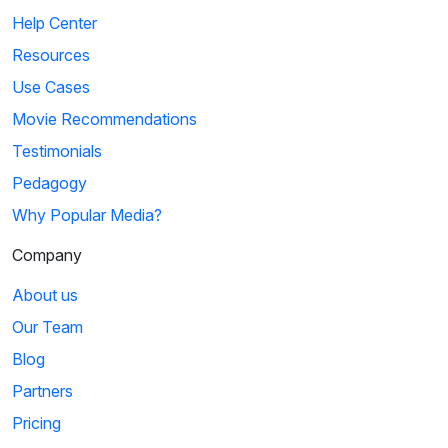
Help Center
Resources
Use Cases
Movie Recommendations
Testimonials
Pedagogy
Why Popular Media?
Company
About us
Our Team
Blog
Partners
Pricing