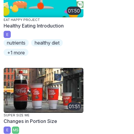
01:50
EAT HAPPY PROJECT
Healthy Eating Introduction
E
nutrients
healthy diet
+1 more
01:51
SUPER SIZE ME
Changes in Portion Size
E
MS