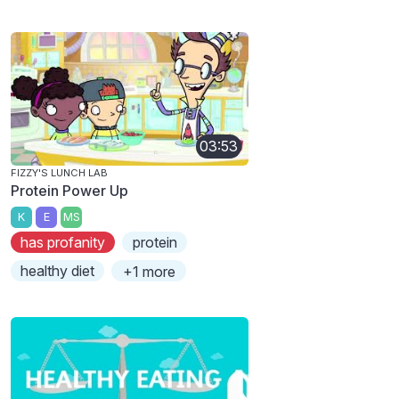
03:53
FIZZY'S LUNCH LAB
Protein Power Up
K
E
MS
has profanity
protein
healthy diet
+1 more