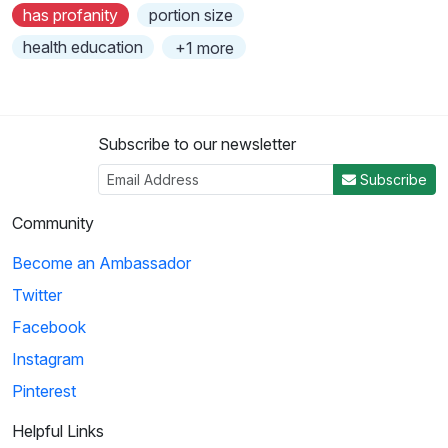
has profanity
portion size
health education
+1 more
Subscribe to our newsletter
Subscribe
Community
Become an Ambassador
Twitter
Facebook
Instagram
Pinterest
Helpful Links