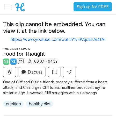
Sign up for FREE
This clip cannot be embedded. You can
view it at the link below.
https://www.youtube.com/watch?v=WqcEhAi4tAI
THE COSBY SHOW
Food for Thought
00:07 - 04:52
MS
HS
S
Discuss
u
b
One of Cliff and Clair's friends recently suffered from a heart
t
attack, and Clair urges Cliff to eat healthier because they're
i
similar in age. However, Cliff struggles with his cravings.
t
nutrition
healthy diet
l
e