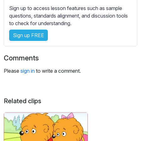
s
Sign up to access lesson features such as sample
s
questions, standards alignment, and discussion tools
e
to check for understanding.
t
t
Sign up FREE
i
n
g
Comments
s
Please
sign in
to write a comment.
Related clips