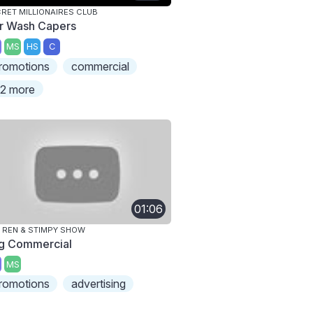
RET MILLIONAIRES CLUB
r Wash Capers
MS
HS
C
romotions
commercial
2 more
01:06
 REN & STIMPY SHOW
g Commercial
MS
romotions
advertising