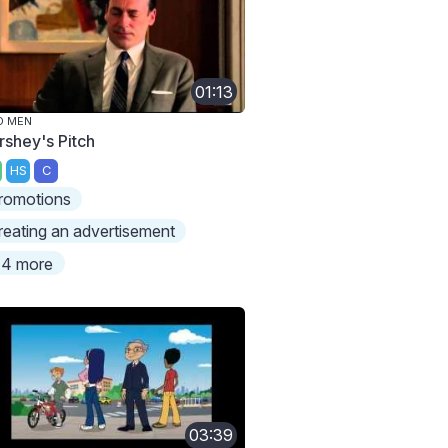
01:13
D MEN
rshey's Pitch
HS
C
romotions
reating an advertisement
4 more
03:39