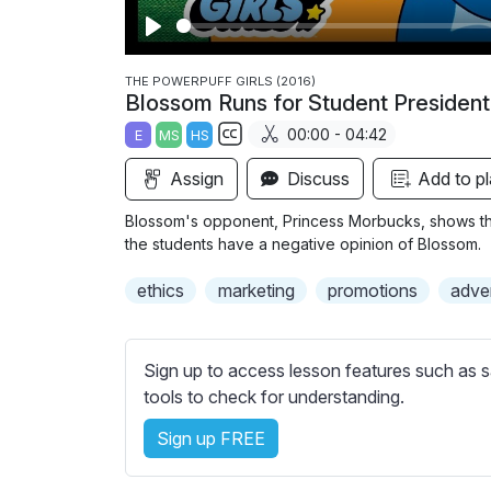
P
l
THE POWERPUFF GIRLS (2016)
Blossom Runs for Student President
a
00:00 - 04:42
E
MS
HS
y
S
Assign
Discuss
Add to pl
u
b
Blossom's opponent, Princess Morbucks, shows the
t
the students have a negative opinion of Blossom.
i
ethics
marketing
promotions
adver
t
l
e
Sign up to access lesson features such as s
s
tools to check for understanding.
s
e
Sign up FREE
t
t