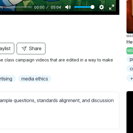
00:00
05:04
M
S
E
u
e
n
t
t
t
MA
e
t
e
He
i
r
aylist
Share
MS
n
f
p
 class campaign videos that are edited in a way to make
g
u
c
s
l
l
+
tising
media ethics
s
c
ample questions, standards alignment, and discussion
r
e
e
n