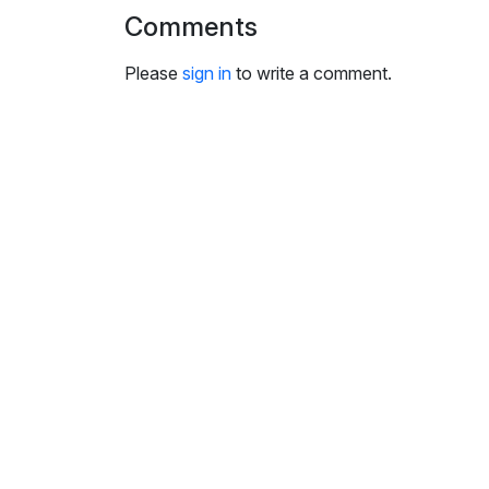
i
Comments
n
g
Please
sign in
to write a comment.
s