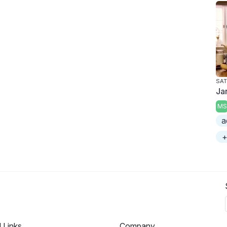
SAT
Ja
MS
a
+
l Links
Company