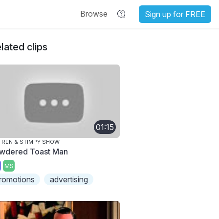
Browse
Sign up for FREE
lated clips
01:15
 REN & STIMPY SHOW
wdered Toast Man
MS
romotions
advertising