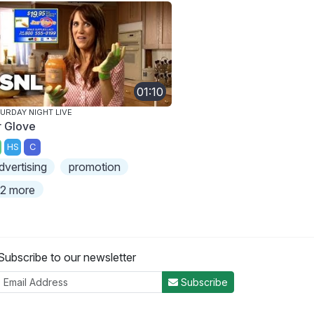
01:10
URDAY NIGHT LIVE
r Glove
HS
C
dvertising
promotion
2 more
Subscribe to our newsletter
Subscribe