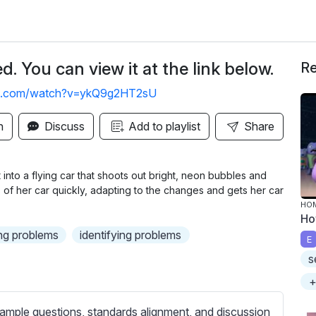
. You can view it at the link below.
Re
be.com/watch?v=ykQ9g2HT2sU
n
Discuss
Add to playlist
Share
it into a flying car that shoots out bright, neon bubbles and
 of her car quickly, adapting to the changes and gets her car
HOM
Ho
ng problems
identifying problems
E
s
+
ample questions, standards alignment, and discussion