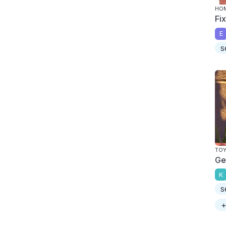
HOM
Fi
E
s
TOY
Ge
K
s
+