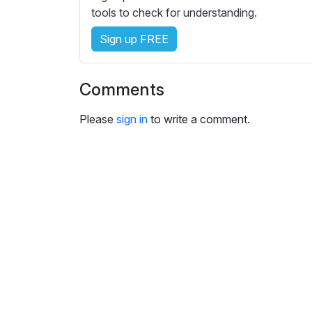
s
tools to check for understanding.
e
Sign up FREE
t
t
i
Comments
n
g
Please
sign in
to write a comment.
s