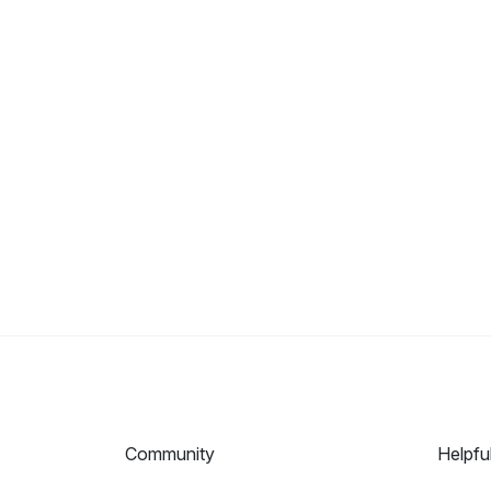
Community
Helpfu