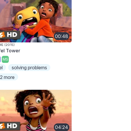
00:48
E (2015)
ffel Tower
MS
el
solving problems
2 more
04:24