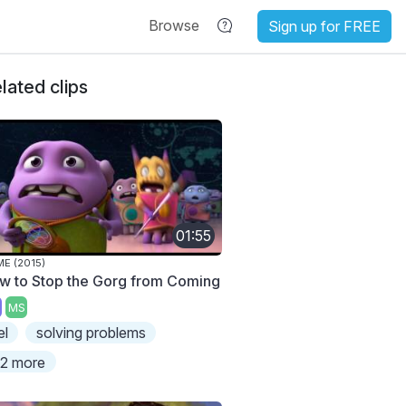
Browse
Sign up for FREE
lated clips
01:55
E (2015)
w to Stop the Gorg from Coming
MS
el
solving problems
2 more