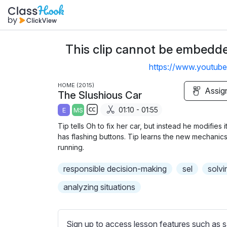
This clip cannot be embedded
https://www.youtu
HOME (2015)
Assig
The Slushious Car
01:10 - 01:55
E
MS
S
Tip tells Oh to fix her car, but instead he modifies 
u
has flashing buttons. Tip learns the new mechanics
b
running.
t
responsible decision-making
sel
solvi
i
t
analyzing situations
l
e
s
Sign up to access lesson features such as s