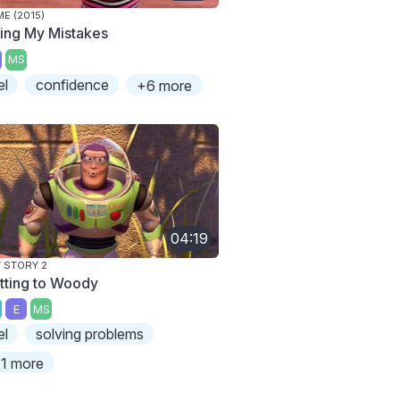
E (2015)
xing My Mistakes
MS
el
confidence
+6 more
04:19
 STORY 2
tting to Woody
E
MS
el
solving problems
1 more