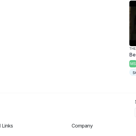
Be
MS
s
l Links
Company