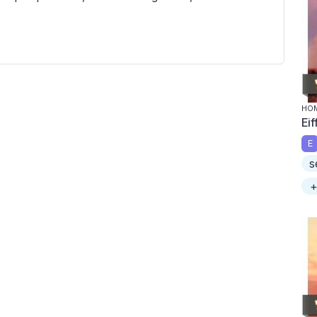
HOM
Ei
E
s
+