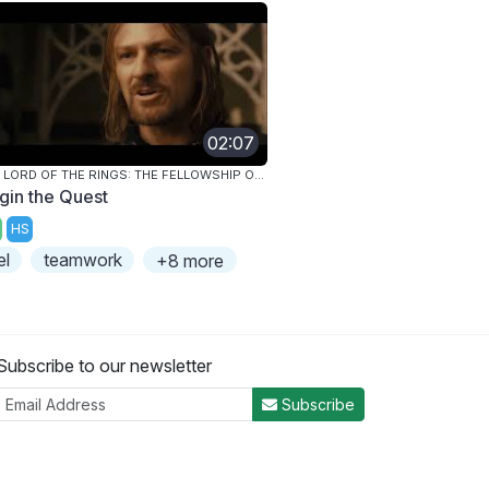
02:07
THE LORD OF THE RINGS: THE FELLOWSHIP OF THE RING
gin the Quest
HS
el
teamwork
+8 more
Subscribe to our newsletter
Subscribe