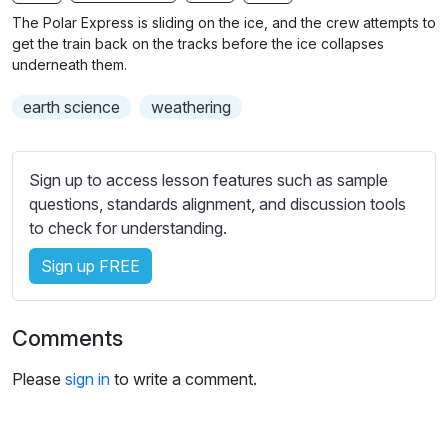
n
f
b
The Polar Express is sliding on the ice, and the crew attempts to
g
u
t
get the train back on the tracks before the ice collapses
s
l
i
underneath them.
t
l
earth science
weathering
l
s
e
c
s
r
Sign up to access lesson features such as sample
s
e
questions, standards alignment, and discussion tools
e
e
to check for understanding.
t
n
t
Sign up FREE
i
n
g
Comments
s
Please
sign in
to write a comment.