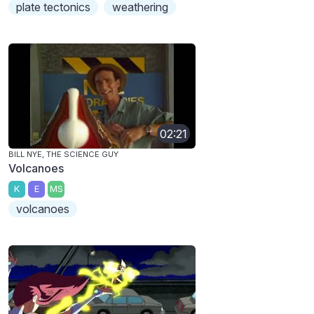
plate tectonics
weathering
02:21
BILL NYE, THE SCIENCE GUY
Volcanoes
K
E
MS
volcanoes