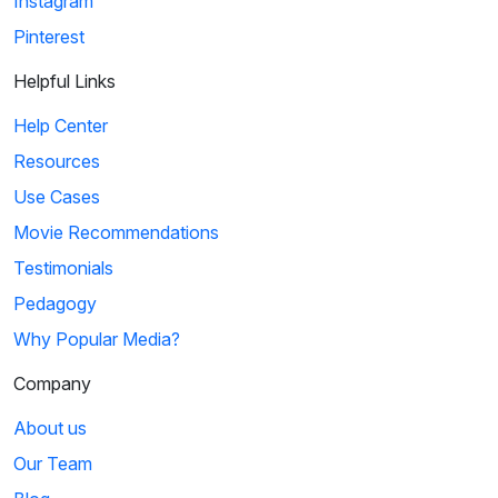
Instagram
Pinterest
Helpful Links
Help Center
Resources
Use Cases
Movie Recommendations
Testimonials
Pedagogy
Why Popular Media?
Company
About us
Our Team