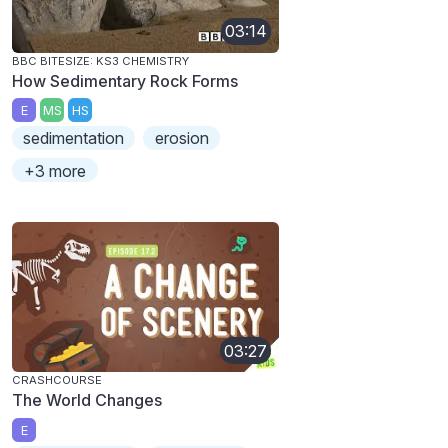
03:14
BBC BITESIZE: KS3 CHEMISTRY
How Sedimentary Rock Forms
E
MS
HS
sedimentation
erosion
+3 more
03:27
CRASHCOURSE
The World Changes
E