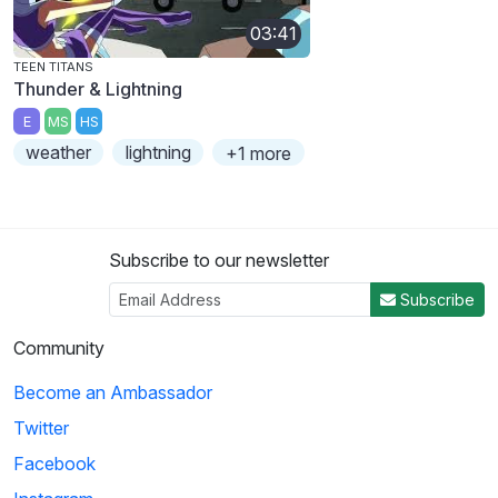
03:41
TEEN TITANS
Thunder & Lightning
E
MS
HS
weather
lightning
+1 more
Subscribe to our newsletter
Subscribe
Community
Become an Ambassador
Twitter
Facebook