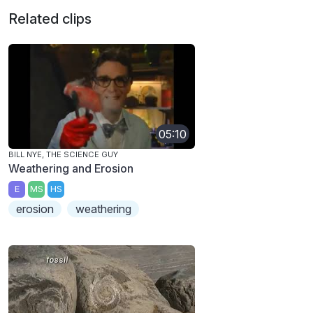
Related clips
05:10
BILL NYE, THE SCIENCE GUY
Weathering and Erosion
E
MS
HS
erosion
weathering