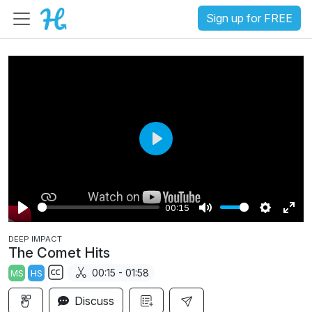
Sign up for FREE
P
l
a
00:15
y
P
M
S
E
DEEP IMPACT
l
u
e
n
The Comet Hits
a
t
t
t
00:15 - 01:58
MS
HS
y
e
t
e
S
i
r
Discuss
u