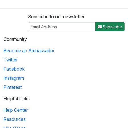
Subscribe to our newsletter
Subscribe
Community
Become an Ambassador
Twitter
Facebook
Instagram
Pinterest
Helpful Links
Help Center
Resources