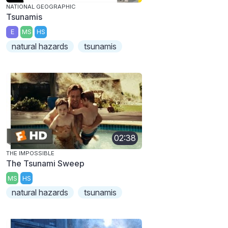
NATIONAL GEOGRAPHIC
Tsunamis
E
MS
HS
natural hazards
tsunamis
02:38
THE IMPOSSIBLE
The Tsunami Sweep
MS
HS
natural hazards
tsunamis