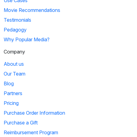
Use Cases
Movie Recommendations
Testimonials
Pedagogy
Why Popular Media?
Company
About us
Our Team
Blog
Partners
Pricing
Purchase Order Information
Purchase a Gift
Reimbursement Program