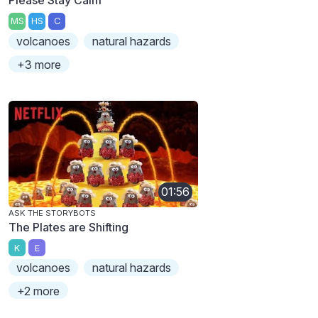
Please Stay Calm
MS
HS
C
volcanoes
natural hazards
+3 more
01:56
ASK THE STORYBOTS
The Plates are Shifting
K
E
volcanoes
natural hazards
+2 more