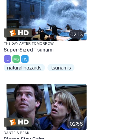
02:13
THE DAY AFTER TOMORROW
Super-Sized Tsunami
E
MS
HS
natural hazards
tsunamis
02:56
DANTE'S PEAK