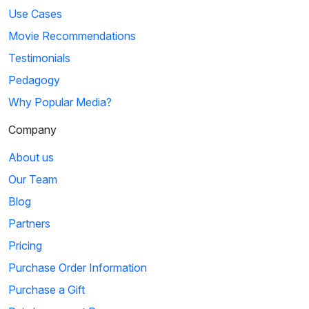
Use Cases
Movie Recommendations
Testimonials
Pedagogy
Why Popular Media?
Company
About us
Our Team
Blog
Partners
Pricing
Purchase Order Information
Purchase a Gift