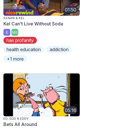
01:50
KENAN & KEL
Kel Can't Live Without Soda
E
MS
has profanity
health education
addiction
+1 more
05:16
ED, EDD N EDDY
Bets All Around