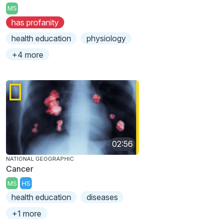
MS
has profanity
health education
physiology
+4 more
02:56
NATIONAL GEOGRAPHIC
Cancer
MS
HS
health education
diseases
+1 more