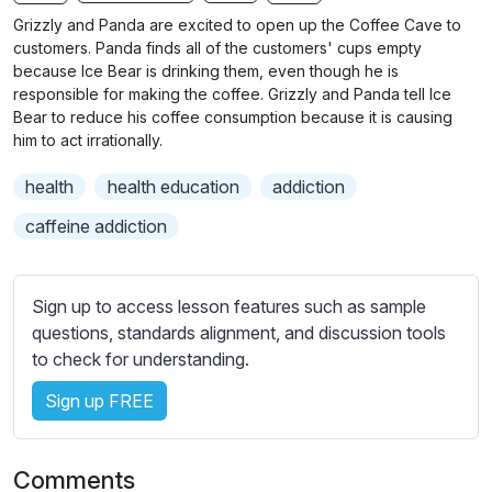
n
f
b
Grizzly and Panda are excited to open up the Coffee Cave to
g
u
t
customers. Panda finds all of the customers' cups empty
s
l
i
because Ice Bear is drinking them, even though he is
responsible for making the coffee. Grizzly and Panda tell Ice
t
l
Bear to reduce his coffee consumption because it is causing
l
s
him to act irrationally.
e
c
s
r
health
health education
addiction
s
e
caffeine addiction
e
e
t
n
t
Sign up to access lesson features such as sample
i
questions, standards alignment, and discussion tools
n
to check for understanding.
g
s
Sign up FREE
Comments