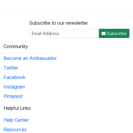
Subscribe to our newsletter
Subscribe
Community
Become an Ambassador
Twitter
Facebook
Instagram
Pinterest
Helpful Links
Help Center
Resources