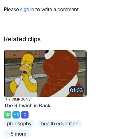
Please
sign in
to write a comment.
Related clips
01:03
THE SIMPSONS
The Ribwich is Back
MS
HS
C
philosophy
health education
+5 more