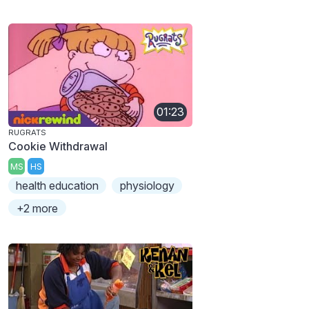
01:23
RUGRATS
Cookie Withdrawal
MS
HS
health education
physiology
+2 more