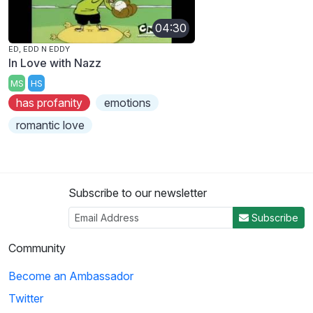
04:30
ED, EDD N EDDY
In Love with Nazz
MS
HS
has profanity
emotions
romantic love
Subscribe to our newsletter
Subscribe
Community
Become an Ambassador
Twitter