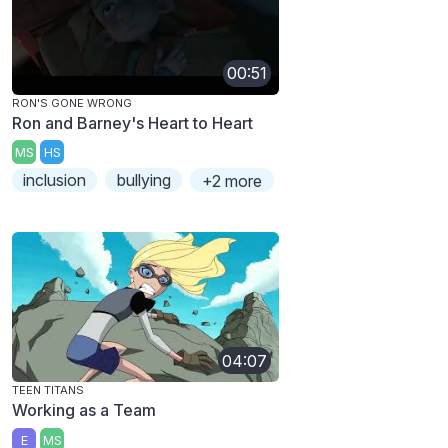
00:51
RON'S GONE WRONG
Ron and Barney's Heart to Heart
MS
HS
inclusion
bullying
+2 more
04:07
TEEN TITANS
Working as a Team
E
MS