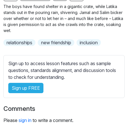
n
f
b
The boys have found shelter in a gigantic crate, while Latika
g
u
t
stands out in the pouring rain, shivering. Jamal and Salim bicker
s
l
i
over whether or not to let her in – and much like before – Latika
is given permission to act as she crawls into the crate, soaking
t
l
wet.
l
s
e
c
relationships
new friendship
inclusion
s
r
s
e
e
Sign up to access lesson features such as sample
e
t
questions, standards alignment, and discussion tools
n
t
to check for understanding.
i
n
Sign up FREE
g
s
Comments
Please
sign in
to write a comment.