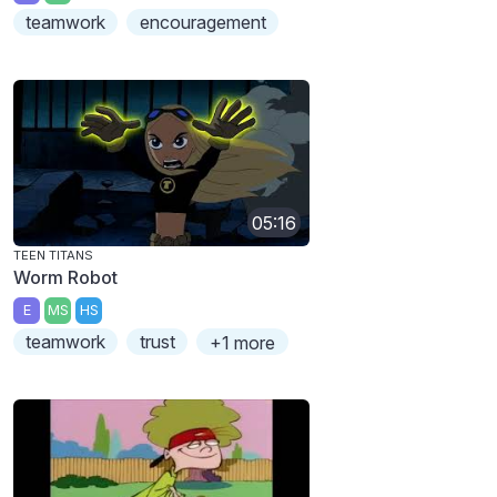
teamwork
encouragement
05:16
TEEN TITANS
Worm Robot
E
MS
HS
teamwork
trust
+1 more