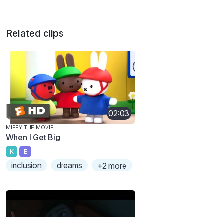
Related clips
02:03
MIFFY THE MOVIE
When I Get Big
K
E
inclusion
dreams
+2 more