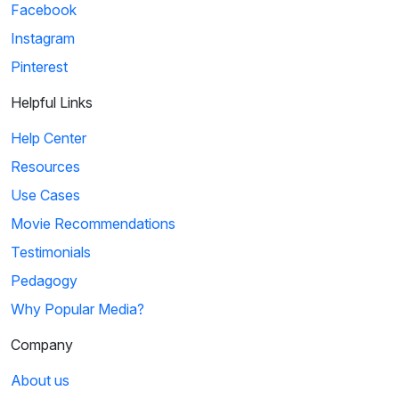
Facebook
Instagram
Pinterest
Helpful Links
Help Center
Resources
Use Cases
Movie Recommendations
Testimonials
Pedagogy
Why Popular Media?
Company
About us