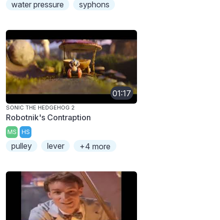
water pressure
syphons
01:17
SONIC THE HEDGEHOG 2
Robotnik's Contraption
MS
HS
pulley
lever
+4 more