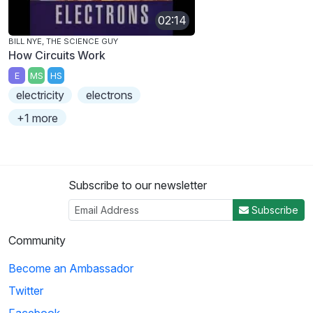
02:14
BILL NYE, THE SCIENCE GUY
How Circuits Work
E
MS
HS
electricity
electrons
+1 more
Subscribe to our newsletter
Subscribe
Community
Become an Ambassador
Twitter