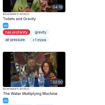
04:18
BEAKMAN'S WORLD
Toilets and Gravity
HS
has profanity
gravity
air pressure
+1 more
02:50
BEAKMAN'S WORLD
The Water Multiplying Machine
HS