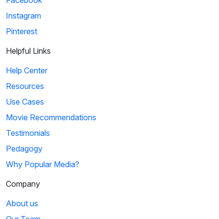
Facebook
Instagram
Pinterest
Helpful Links
Help Center
Resources
Use Cases
Movie Recommendations
Testimonials
Pedagogy
Why Popular Media?
Company
About us