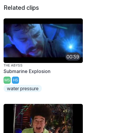
Related clips
00:59
THE ABYSS
Submarine Explosion
MS
HS
water pressure