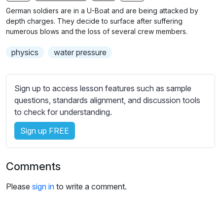
n
f
German soldiers are in a U-Boat and are being attacked by
g
u
depth charges. They decide to surface after suffering
s
l
numerous blows and the loss of several crew members.
l
physics
water pressure
s
c
r
Sign up to access lesson features such as sample
e
questions, standards alignment, and discussion tools
e
to check for understanding.
n
Sign up FREE
Comments
Please
sign in
to write a comment.