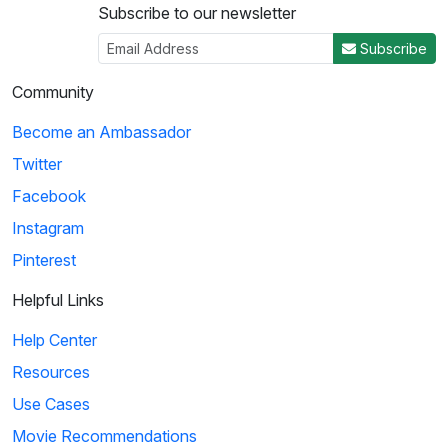
Subscribe to our newsletter
Subscribe
Community
Become an Ambassador
Twitter
Facebook
Instagram
Pinterest
Helpful Links
Help Center
Resources
Use Cases
Movie Recommendations