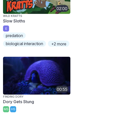
02:00
WILD KRATTS
Slow Sloths
E
predation
biological interaction
+2 more
00:55
FINDING DORY
Dory Gets Stung
MS
HS