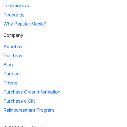
Testimonials
Pedagogy
Why Popular Media?
Company
About us
Our Team
Blog
Partners
Pricing
Purchase Order Information
Purchase a Gift
Reimbursement Program