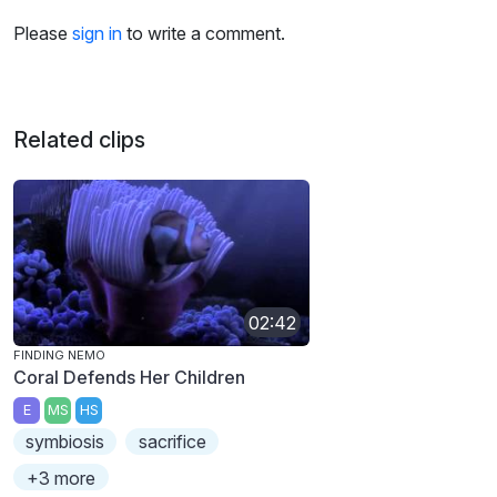
Please
sign in
to write a comment.
Related clips
02:42
FINDING NEMO
Coral Defends Her Children
E
MS
HS
symbiosis
sacrifice
+3 more