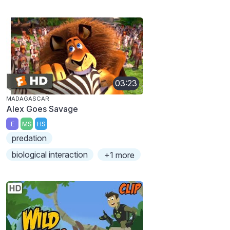
03:23
MADAGASCAR
Alex Goes Savage
E
MS
HS
predation
biological interaction
+1 more