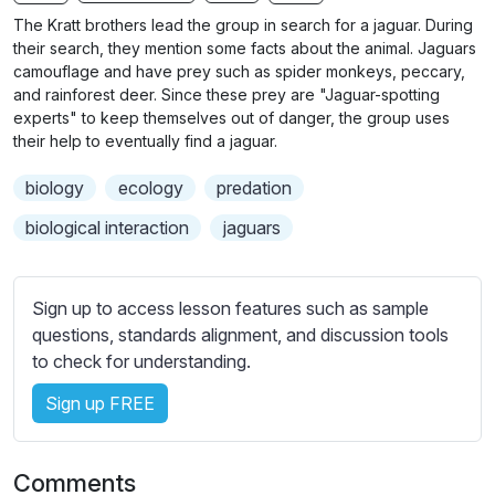
n
f
b
The Kratt brothers lead the group in search for a jaguar. During
g
u
t
their search, they mention some facts about the animal. Jaguars
s
l
i
camouflage and have prey such as spider monkeys, peccary,
and rainforest deer. Since these prey are "Jaguar-spotting
t
l
experts" to keep themselves out of danger, the group uses
l
s
their help to eventually find a jaguar.
e
c
s
r
biology
ecology
predation
s
e
biological interaction
jaguars
e
e
t
n
t
Sign up to access lesson features such as sample
i
questions, standards alignment, and discussion tools
n
to check for understanding.
g
s
Sign up FREE
Comments