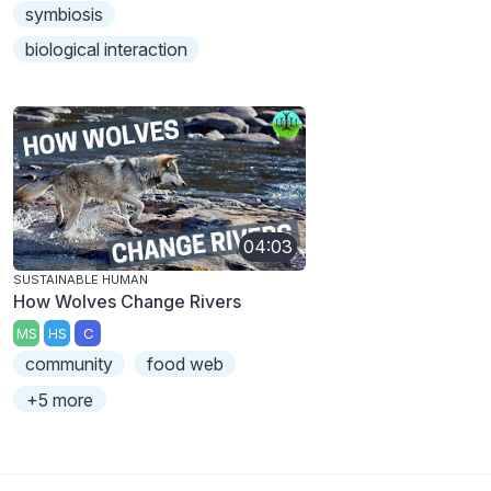
symbiosis
biological interaction
04:03
SUSTAINABLE HUMAN
How Wolves Change Rivers
MS
HS
C
community
food web
+5 more