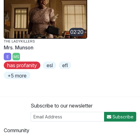
02:20
THE LADYKILLERS
Mrs. Munson
E
MS
has profanity
esl
efl
+5 more
Subscribe to our newsletter
Subscribe
Community