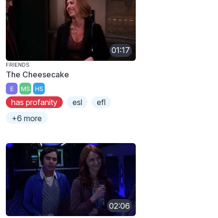
01:17
FRIENDS
The Cheesecake
E
MS
HS
has profanity
esl
efl
+6 more
02:06