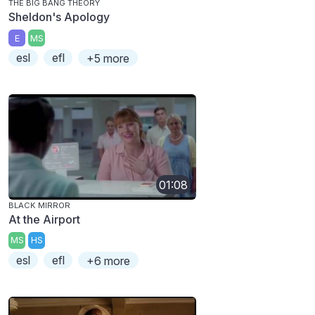
THE BIG BANG THEORY
Sheldon's Apology
E
MS
esl
efl
+5 more
01:08
BLACK MIRROR
At the Airport
MS
HS
esl
efl
+6 more