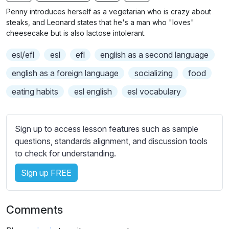
n
f
b
Penny introduces herself as a vegetarian who is crazy about
g
u
t
steaks, and Leonard states that he's a man who "loves"
s
l
i
cheesecake but is also lactose intolerant.
t
l
esl/efl
esl
efl
english as a second language
l
s
e
c
english as a foreign language
socializing
food
s
r
eating habits
esl english
esl vocabulary
s
e
e
e
t
n
Sign up to access lesson features such as sample
t
questions, standards alignment, and discussion tools
i
to check for understanding.
n
g
Sign up FREE
s
Comments