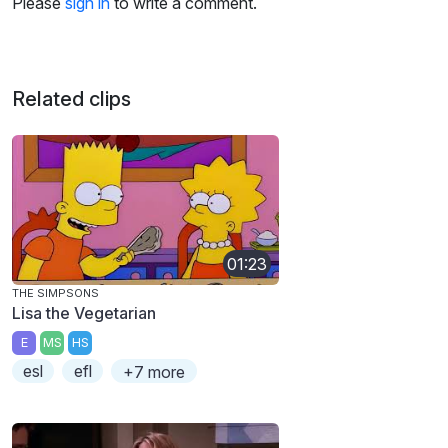
Please
sign in
to write a comment.
Related clips
01:23
THE SIMPSONS
Lisa the Vegetarian
E
MS
HS
esl
efl
+7 more