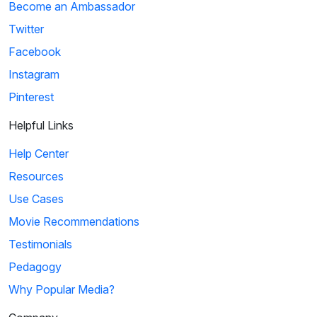
Become an Ambassador
Twitter
Facebook
Instagram
Pinterest
Helpful Links
Help Center
Resources
Use Cases
Movie Recommendations
Testimonials
Pedagogy
Why Popular Media?