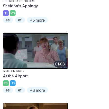
THE BIG BANG THEORY
Sheldon's Apology
E
MS
esl
efl
+5 more
01:08
BLACK MIRROR
At the Airport
MS
HS
esl
efl
+6 more