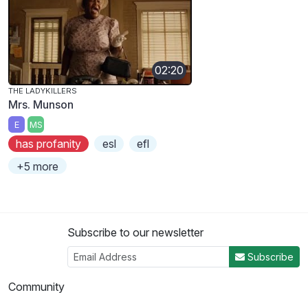
02:20
THE LADYKILLERS
Mrs. Munson
E
MS
has profanity
esl
efl
+5 more
Subscribe to our newsletter
Subscribe
Community