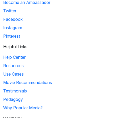
Become an Ambassador
Twitter
Facebook
Instagram
Pinterest
Helpful Links
Help Center
Resources
Use Cases
Movie Recommendations
Testimonials
Pedagogy
Why Popular Media?