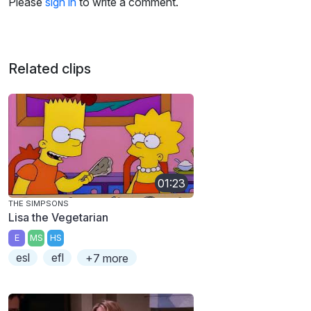
Please
sign in
to write a comment.
Related clips
01:23
THE SIMPSONS
Lisa the Vegetarian
E
MS
HS
esl
efl
+7 more