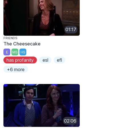
01:17
FRIENDS
The Cheesecake
E
MS
HS
has profanity
esl
efl
+6 more
02:06