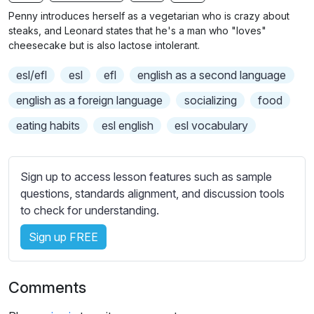
n
f
b
Penny introduces herself as a vegetarian who is crazy about
g
u
t
steaks, and Leonard states that he's a man who "loves"
s
l
i
cheesecake but is also lactose intolerant.
t
l
esl/efl
esl
efl
english as a second language
l
s
e
c
english as a foreign language
socializing
food
s
r
eating habits
esl english
esl vocabulary
s
e
e
e
t
n
Sign up to access lesson features such as sample
t
questions, standards alignment, and discussion tools
i
to check for understanding.
n
g
Sign up FREE
s
Comments