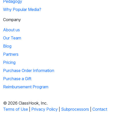
Pedagogy
Why Popular Media?
Company
About us
Our Team
Blog
Partners
Pricing
Purchase Order Information
Purchase a Gift
Reimbursement Program
© 2026 ClassHook, Inc.
Terms of Use
|
Privacy Policy
|
Subprocessors
|
Contact