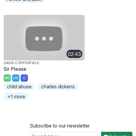
02:43
DAVID COPPERFIELD
Sir Please
MS
HS
C
child abuse
charles dickens
+1 more
Subscribe to our newsletter