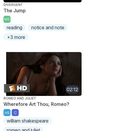
DIVERGENT
The Jump
MS
reading
notice and note
+3 more
02:12
ROMEO AND JULIET
Wherefore Art Thou, Romeo?
HS
C
william shakespeare
romeo and juliet