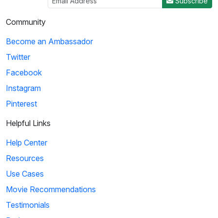
Subscribe
Community
Become an Ambassador
Twitter
Facebook
Instagram
Pinterest
Helpful Links
Help Center
Resources
Use Cases
Movie Recommendations
Testimonials