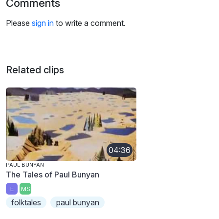
Comments
Please
sign in
to write a comment.
Related clips
04:36
PAUL BUNYAN
The Tales of Paul Bunyan
E
MS
folktales
paul bunyan