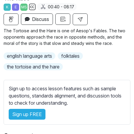
a
t
t
t
00:40 - 08:17
K
E
MS
y
e
t
e
S
i
r
Discuss
u
n
f
b
The Tortoise and the Hare is one of Aesop's Fables. The two
g
u
t
opponents approach the race in opposite methods, and the
s
l
i
moral of the story is that slow and steady wins the race.
t
l
english language arts
folktales
l
s
e
c
the tortoise and the hare
s
r
s
e
e
Sign up to access lesson features such as sample
e
t
questions, standards alignment, and discussion tools
n
t
to check for understanding.
i
Sign up FREE
n
g
s