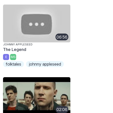
06:56
JOHNNY APPLESEED
The Legend
E
MS
folktales
johnny appleseed
02:06