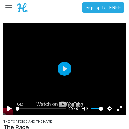
Sign up for FREE
P
l
a
y
00:40
P
M
S
E
THE TORTOISE AND THE HARE
l
u
e
n
The Race