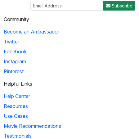
Subscribe
Community
Become an Ambassador
Twitter
Facebook
Instagram
Pinterest
Helpful Links
Help Center
Resources
Use Cases
Movie Recommendations
Testimonials