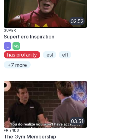
02:52
SUPER
Superhero Inspiration
E
MS
has profanity
esl
efl
+7 more
03:51
FRIENDS
The Gym Membership