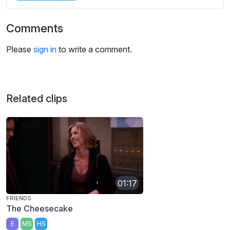
Comments
Please
sign in
to write a comment.
Related clips
01:17
FRIENDS
The Cheesecake
E
MS
HS