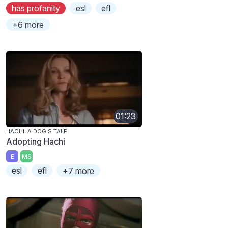
has profanity
esl
efl
+6 more
01:23
HACHI: A DOG'S TALE
Adopting Hachi
E
MS
esl
efl
+7 more