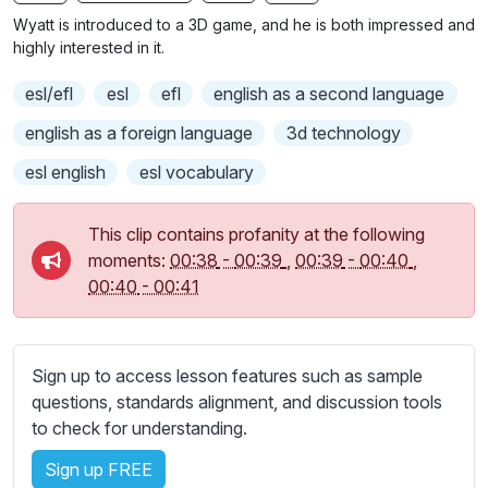
n
f
b
Wyatt is introduced to a 3D game, and he is both impressed and
g
u
t
highly interested in it.
s
l
i
esl/efl
esl
efl
english as a second language
t
l
l
s
english as a foreign language
3d technology
e
c
esl english
esl vocabulary
s
r
s
e
e
This clip contains profanity at the following
e
t
moments:
00:38
-
00:39
,
00:39
-
00:40
,
n
t
00:40
-
00:41
i
n
g
Sign up to access lesson features such as sample
s
questions, standards alignment, and discussion tools
to check for understanding.
Sign up FREE