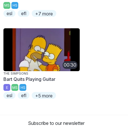
MS
HS
esl
efl
+7 more
00:30
THE SIMPSONS
Bart Quits Playing Guitar
E
MS
HS
esl
efl
+5 more
Subscribe to our newsletter