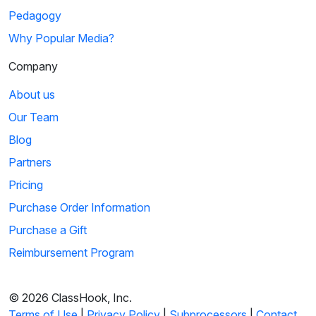
Pedagogy
Why Popular Media?
Company
About us
Our Team
Blog
Partners
Pricing
Purchase Order Information
Purchase a Gift
Reimbursement Program
© 2026 ClassHook, Inc.
Terms of Use
|
Privacy Policy
|
Subprocessors
|
Contact