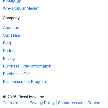
Pedagogy
Why Popular Media?
Company
About us
Our Team
Blog
Partners
Pricing
Purchase Order Information
Purchase a Gift
Reimbursement Program
© 2026 ClassHook, Inc.
Terms of Use
|
Privacy Policy
|
Subprocessors
|
Contact