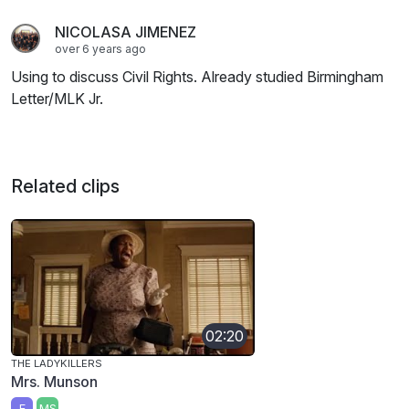
NICOLASA JIMENEZ
over 6 years ago
Using to discuss Civil Rights. Already studied Birmingham
Letter/MLK Jr.
Related clips
02:20
THE LADYKILLERS
Mrs. Munson
E
MS