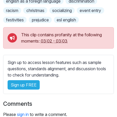
english as a foreign language
discrimination
s
s
racism
christmas
socializing
event entry
e
festivities
prejudice
esl english
t
t
i
This clip contains profanity at the following
n
moments:
03:02
-
03:03
g
s
Sign up to access lesson features such as sample
questions, standards alignment, and discussion tools
to check for understanding.
Sign up FREE
Comments
Please
sign in
to write a comment.