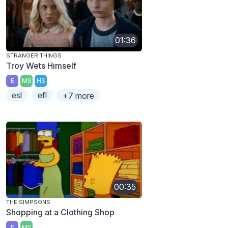
01:36
STRANGER THINGS
Troy Wets Himself
E
MS
HS
esl
efl
+7 more
00:35
THE SIMPSONS
Shopping at a Clothing Shop
E
MS