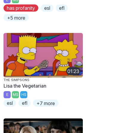
has profanity
esl
efl
+5 more
01:23
THE SIMPSONS
Lisa the Vegetarian
E
MS
HS
esl
efl
+7 more