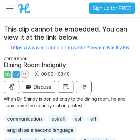
Sign up for FREE
This clip cannot be embedded. You can
view it at the link below.
https://www.youtube.com/watch?v=ymmlNaUhZE8
GREEN BOOK
Dining Room Indignity
00:00 - 03:40
MS
HS
S
Discuss
u
b
When Dr. Shirley is denied entry to the dining room, he and
t
Tony leave the country club in protest.
i
communication
esl/efl
esl
efl
t
l
english as a second language
e