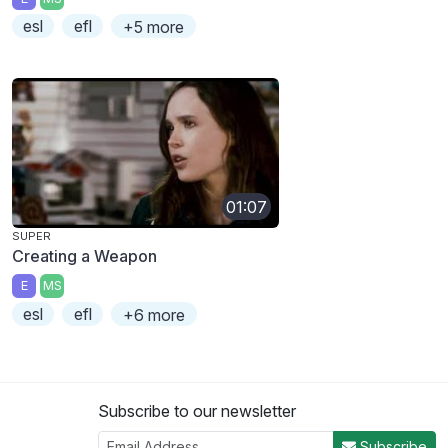
esl
efl
+5 more
01:07
SUPER
Creating a Weapon
E
MS
esl
efl
+6 more
Subscribe to our newsletter
Subscribe