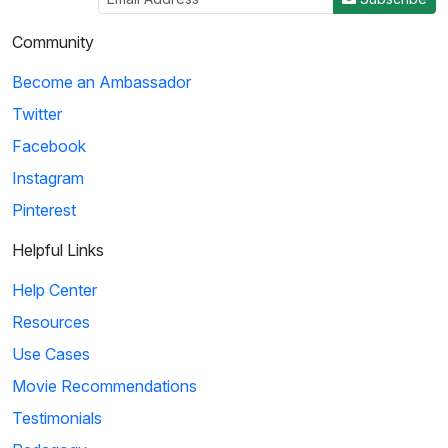
Community
Become an Ambassador
Twitter
Facebook
Instagram
Pinterest
Helpful Links
Help Center
Resources
Use Cases
Movie Recommendations
Testimonials