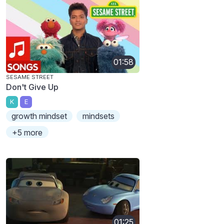
01:58
SESAME STREET
Don't Give Up
K
E
growth mindset
mindsets
+5 more
01:25