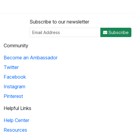
Subscribe to our newsletter
Subscribe
Community
Become an Ambassador
Twitter
Facebook
Instagram
Pinterest
Helpful Links
Help Center
Resources