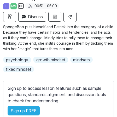
a
t
t
t
00:51 - 05:00
E
MS
y
e
t
e
S
i
r
Discuss
u
n
f
b
SpongeBob puts himself and Patrick into the category of a child
g
u
t
because they have certain habits and tendencies, and he acts
s
l
i
as if they can't change. Mindy tries to rally them to change their
thinking. At the end, she instills courage in them by tricking them
t
l
with her "magic" that turns them into men.
l
s
e
c
psychology
growth mindset
mindsets
s
r
s
fixed mindset
e
e
e
t
n
t
Sign up to access lesson features such as sample
i
questions, standards alignment, and discussion tools
n
to check for understanding.
g
Sign up FREE
s