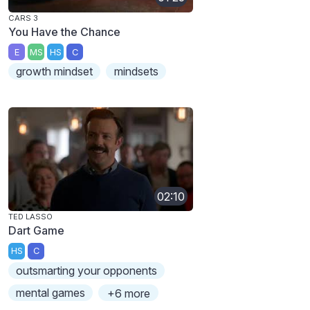
CARS 3
You Have the Chance
E
MS
HS
C
growth mindset
mindsets
02:10
TED LASSO
Dart Game
HS
C
outsmarting your opponents
mental games
+6 more