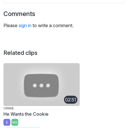
Comments
Please
sign in
to write a comment.
Related clips
02:51
ORMIE
He Wants the Cookie
E
MS