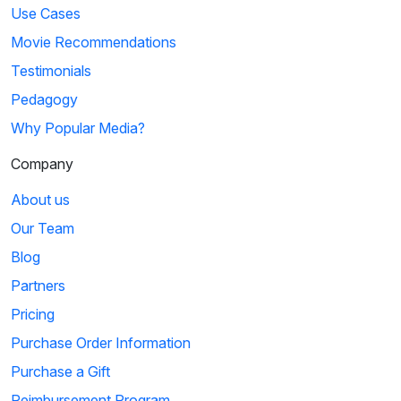
Use Cases
Movie Recommendations
Testimonials
Pedagogy
Why Popular Media?
Company
About us
Our Team
Blog
Partners
Pricing
Purchase Order Information
Purchase a Gift
Reimbursement Program