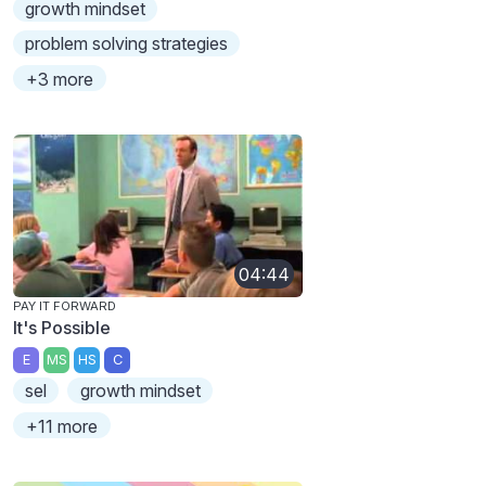
growth mindset
problem solving strategies
+3 more
04:44
PAY IT FORWARD
It's Possible
E
MS
HS
C
sel
growth mindset
+11 more