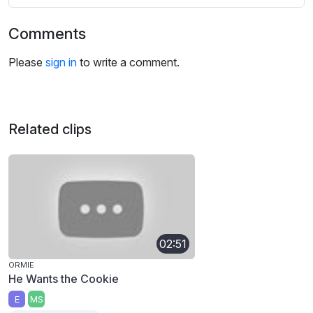
Comments
Please
sign in
to write a comment.
Related clips
02:51
ORMIE
He Wants the Cookie
E
MS