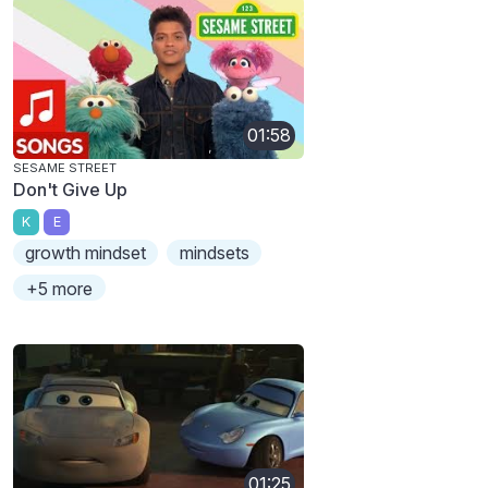
01:58
SESAME STREET
Don't Give Up
K
E
growth mindset
mindsets
+5 more
01:25