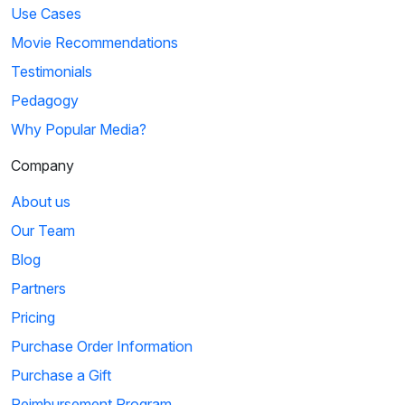
Use Cases
Movie Recommendations
Testimonials
Pedagogy
Why Popular Media?
Company
About us
Our Team
Blog
Partners
Pricing
Purchase Order Information
Purchase a Gift
Reimbursement Program