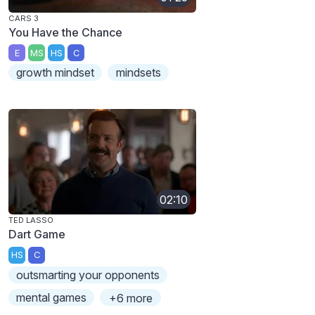
CARS 3
You Have the Chance
E
MS
HS
C
growth mindset
mindsets
02:10
TED LASSO
Dart Game
HS
C
outsmarting your opponents
mental games
+6 more