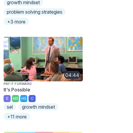
growth mindset
problem solving strategies
+3 more
04:44
PAY IT FORWARD
It's Possible
E
MS
HS
C
sel
growth mindset
+11 more