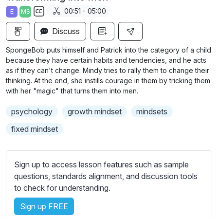
a
t
t
t
00:51 - 05:00
E
MS
y
e
t
e
S
i
r
Discuss
u
n
f
b
SpongeBob puts himself and Patrick into the category of a child
g
u
t
because they have certain habits and tendencies, and he acts
s
l
i
as if they can't change. Mindy tries to rally them to change their
thinking. At the end, she instills courage in them by tricking them
t
l
with her "magic" that turns them into men.
l
s
e
c
psychology
growth mindset
mindsets
s
r
s
fixed mindset
e
e
e
t
n
t
Sign up to access lesson features such as sample
i
questions, standards alignment, and discussion tools
n
to check for understanding.
g
Sign up FREE
s