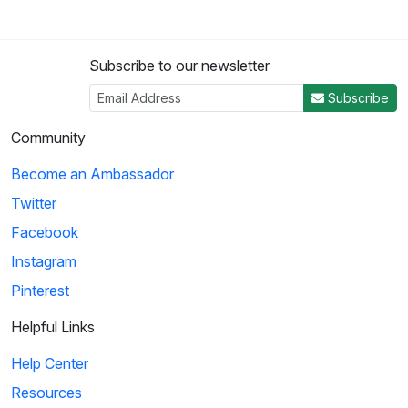
Subscribe to our newsletter
Subscribe
Community
Become an Ambassador
Twitter
Facebook
Instagram
Pinterest
Helpful Links
Help Center
Resources